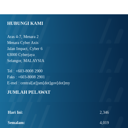
HUBUNGI KAMI
Aras 4-7, Menara 2
Menara Cyber Axis
Jalan Impact, Cyber 6
63000 Cyberjaya
Selangor, MALAYSIA
Tel : +603-8008 2900
Faks : +603-8008 2901
E-mel : central[at]jsm[dot]gov[dot]my
JUMLAH PELAWAT
Hari Ini:
2,346
Semalam:
4,019