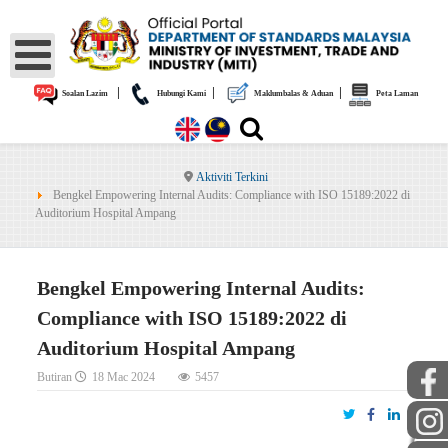
|
|
|
Soalan Lazim
Hubungi Kami
Maklumbalas & Aduan
Peta Laman
Aktiviti Terkini
Bengkel Empowering Internal Audits: Compliance with ISO 15189:2022 di
Auditorium Hospital Ampang
Bengkel Empowering Internal Audits:
Compliance with ISO 15189:2022 di
Auditorium Hospital Ampang
Butiran
18 Mac 2024
5457