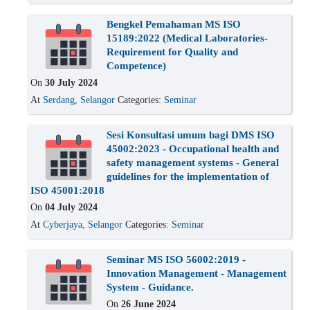
Bengkel Pemahaman MS ISO
15189:2022 (Medical Laboratories-
Requirement for Quality and
Competence)
On
30 July 2024
At
Serdang, Selangor
Categories:
Seminar
Sesi Konsultasi umum bagi DMS ISO
45002:2023 - Occupational health and
safety management systems - General
guidelines for the implementation of
ISO 45001:2018
On
04 July 2024
At
Cyberjaya, Selangor
Categories:
Seminar
Seminar MS ISO 56002:2019 -
Innovation Management - Management
System - Guidance.
On
26 June 2024