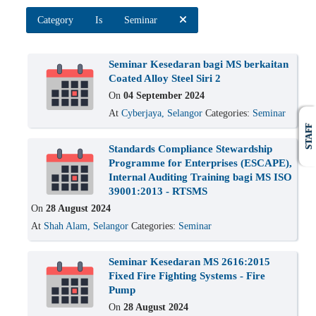
Category
Is
Seminar
Seminar Kesedaran bagi MS berkaitan
Coated Alloy Steel Siri 2
On
04 September 2024
At
Cyberjaya, Selangor
Categories:
Seminar
STAFF
Standards Compliance Stewardship
Programme for Enterprises (ESCAPE),
Internal Auditing Training bagi MS ISO
39001:2013 - RTSMS
On
28 August 2024
At
Shah Alam, Selangor
Categories:
Seminar
Seminar Kesedaran MS 2616:2015
Fixed Fire Fighting Systems - Fire
Pump
On
28 August 2024