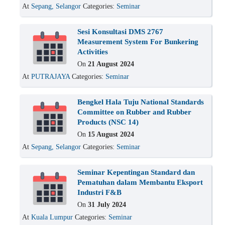
At
Sepang, Selangor
Categories:
Seminar
Sesi Konsultasi DMS 2767
Measurement System For Bunkering
Activities
On
21 August 2024
At
PUTRAJAYA
Categories:
Seminar
Bengkel Hala Tuju National Standards
Committee on Rubber and Rubber
Products (NSC 14)
On
15 August 2024
At
Sepang, Selangor
Categories:
Seminar
Seminar Kepentingan Standard dan
Pematuhan dalam Membantu Eksport
Industri F&B
On
31 July 2024
At
Kuala Lumpur
Categories:
Seminar