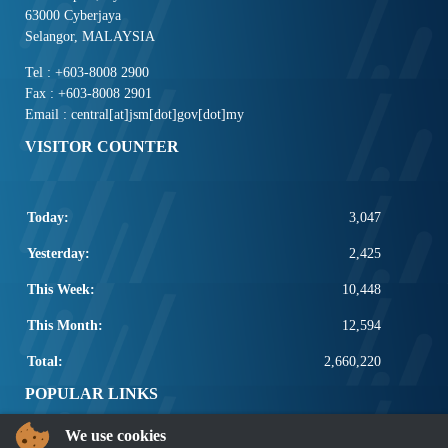
63000 Cyberjaya
Selangor, MALAYSIA
Tel : +603-8008 2900
Fax : +603-8008 2901
Email : central[at]jsm[dot]gov[dot]my
VISITOR COUNTER
Today:
3,047
Yesterday:
2,425
This Week:
10,448
This Month:
12,594
Total:
2,660,220
POPULAR LINKS
We use cookies
Electrotechnical, ICT and Construction