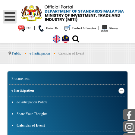
|
|
|
FAQ
Contact Us
Feedback & Complaint
Sitemap
Public
e-Participation
Calendar of Event
Procurement
e-Participation
e-Participation Policy
Share Your Thoughts
Calendar of Event