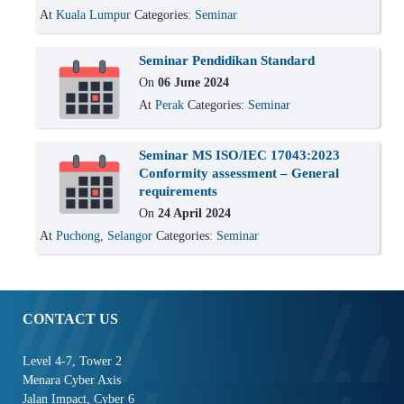
At
Kuala Lumpur
Categories:
Seminar
Seminar Pendidikan Standard
On
06 June 2024
At
Perak
Categories:
Seminar
Seminar MS ISO/IEC 17043:2023
Conformity assessment – General
requirements
On
24 April 2024
At
Puchong, Selangor
Categories:
Seminar
CONTACT US
Level 4-7, Tower 2
Menara Cyber Axis
Jalan Impact, Cyber 6