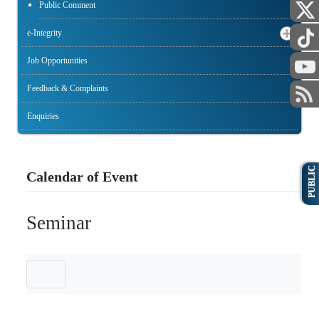
Public Comment
e-Integrity
Job Opportunities
Feedback & Complaints
Enquiries
PUBLIC
Calendar of Event
Seminar