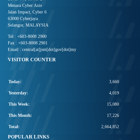
Menara Cyber Axis
Jalan Impact, Cyber 6
63000 Cyberjaya
Selangor, MALAYSIA
Tel : +603-8008 2900
Fax : +603-8008 2901
Email : central[at]jsm[dot]gov[dot]my
VISITOR COUNTER
Today:
3,660
Yesterday:
4,019
This Week:
15,080
This Month:
17,226
Total:
2,664,852
POPULAR LINKS