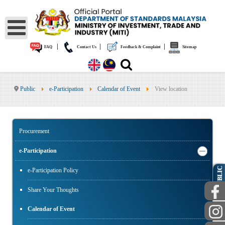
|
|
|
FAQ
Contact Us
Feedback & Complaint
Sitemap
Public
e-Participation
Calendar of Event
View location
Procurement
e-Participation
PUBLIC
e-Participation Policy
Share Your Thoughts
Calendar of Event