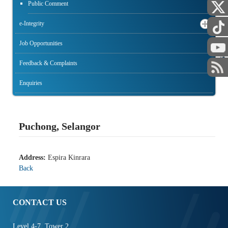
Public Comment
e-Integrity
Job Opportunities
STAFF
Feedback & Complaints
Enquiries
Puchong, Selangor
Address:
Espira Kinrara
Back
CONTACT US
Level 4-7, Tower 2