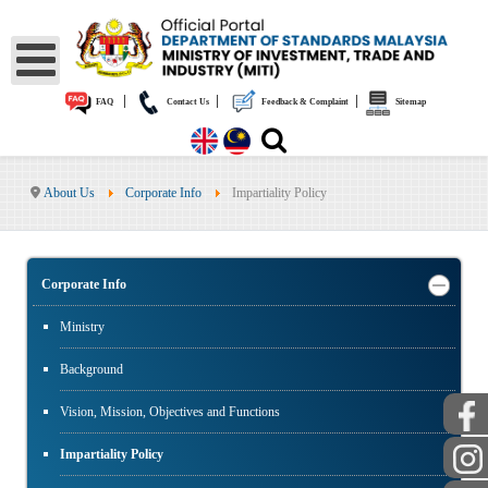
|
|
|
FAQ
Contact Us
Feedback & Complaint
Sitemap
About Us
Corporate Info
Impartiality Policy
Corporate Info
Ministry
Background
Vision, Mission, Objectives and Functions
Impartiality Policy