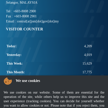
Selangor, MALAYSIA
Tel : +603-8008 2900
Fax : +603-8008 2901
Email : central[at]jsm[dot]gov[dot]my
VISITOR COUNTER
Today:
4,209
Yesterday:
4,019
This Week:
15,629
This Month:
17,775
We use cookies
Total:
2,665,401
POPULAR LINKS
We use cookies on our website. Some of them are essential for the
operation of the site, while others help us to improve this site and the
Electrotechnical, ICT and Construction
user experience (tracking cookies). You can decide for yourself whether
Other Notification Search
you want to allow cookies or not. Please note that if you reject them, you