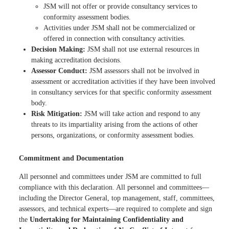
JSM will not offer or provide consultancy services to
conformity assessment bodies.
Activities under JSM shall not be commercialized or
offered in connection with consultancy activities.
Decision Making:
JSM shall not use external resources in
making accreditation decisions.
Assessor Conduct:
JSM assessors shall not be involved in
assessment or accreditation activities if they have been involved
in consultancy services for that specific conformity assessment
body.
Risk Mitigation:
JSM will take action and respond to any
threats to its impartiality arising from the actions of other
persons, organizations, or conformity assessment bodies.
Commitment and Documentation
All personnel and committees under JSM are committed to full
compliance with this declaration. All personnel and committees—
including the Director General, top management, staff, committees,
assessors, and technical experts—are required to complete and sign
the
Undertaking for Maintaining Confidentiality and