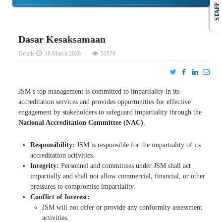
STAFF
Dasar Kesaksamaan
Details
18 March 2026
53578
JSM’s top management is committed to impartiality in its
accreditation services and provides opportunities for effective
engagement by stakeholders to safeguard impartiality through the
National Accreditation Committee (NAC)
.
Responsibility:
JSM is responsible for the impartiality of its
accreditation activities.
Integrity:
Personnel and committees under JSM shall act
impartially and shall not allow commercial, financial, or other
pressures to compromise impartiality.
Conflict of Interest:
JSM will not offer or provide any conformity assessment
activities.