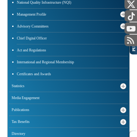
National Quality Infrastructure (NQI)
Management Profile
Advisory Committees
Chief Digital Officer
PUBLIC
Act and Regulations
International and Regional Membership
Certificates and Awards
Statistics
Media Engagement
Publications
Tax Benefits
Directory