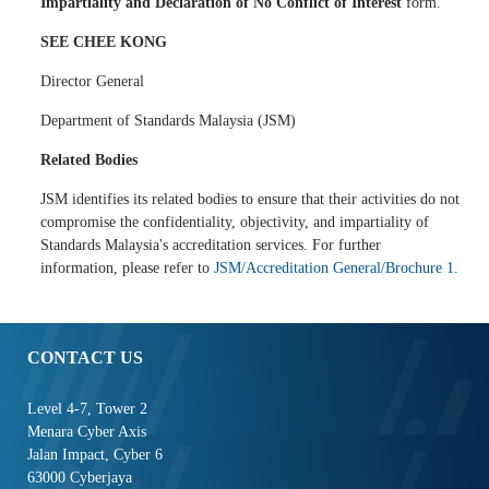
Impartiality and Declaration of No Conflict of Interest
form.
SEE CHEE KONG
Director General
Department of Standards Malaysia (JSM)
Related Bodies
JSM identifies its related bodies to ensure that their activities do not
compromise the confidentiality, objectivity, and impartiality of
Standards Malaysia's accreditation services. For further
information, please refer to
JSM/Accreditation General/Brochure 1.
CONTACT US
Level 4-7, Tower 2
Menara Cyber Axis
Jalan Impact, Cyber 6
63000 Cyberjaya