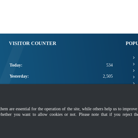
VISITOR COUNTER
POP
Today:
534
Yesterday:
2,505
This Week:
22,340
This Month:
24,486
m are essential for the operation of the site, while others help us to improve 
Total:
2,672,112
whether you want to allow cookies or not. Please note that if you reject t
mer
|
Security Policy
|
Privacy Policy
|
Application Privacy Policy
|
FAQ
|
Sitemap
|
Copyright 2022 @ Department of Standards Malaysia
 using latest version of Mozilla Firefox and Google Chrome with screen resolutio