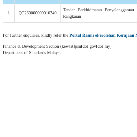
Tender Perkhidmatan
Penyelenggaraan 
1
QT260000000010340
Rangkaian
For further enquiries, kindly refer the
Portal Rasmi ePerolehan Kerajaan 
Finance & Development Section (kew[at]jsm[dot]gov[dot]my)
Department of Standards Malaysia