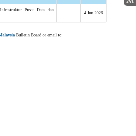
Infrastruktur Pusat Data dan
4 Jun 2026
Malaysia
Bulletin Board or email to: