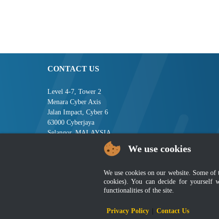
CONTACT US
Level 4-7, Tower 2
Menara Cyber Axis
Jalan Impact, Cyber 6
63000 Cyberjaya
Selangor, MALAYSIA
We use cookies
Tel : +603-8008 2900
Fax : +603-8008 2901
Email : central[at]jsm[dot]gov[dot]my
We use cookies on our website. Some of the
cookies). You can decide for yourself 
functionalities of the site.
Disclai
Privacy Policy
|
Contact Us
Best viewed