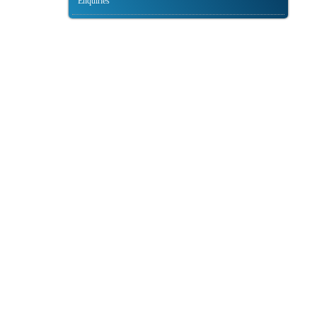
Enquiries