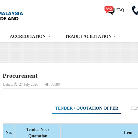
FAQ
|
ACCREDITATION
TRADE FACILITATION
Procurement
Details
27 July 2026
58180
TENDER / QUOTATION OFFER
TE
Tender No. /
No.
Item
Quotation