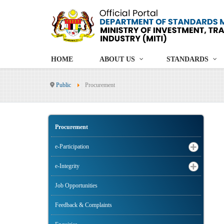
HOME
ABOUT US
STANDARDS
Public
Procurement
Procurement
e-Participation
e-Integrity
Job Opportunities
Feedback & Complaints