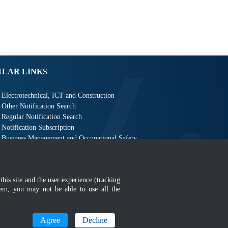
ULAR LINKS
Electrotechnical, ICT and Construction
Other Notification Search
Regular Notification Search
Notification Subscription
Business Management and Occupational Safety
this site and the user experience (tracking
hem, you may not be able to use all the
MyGOV
Agree
Decline
n 1366 x 768