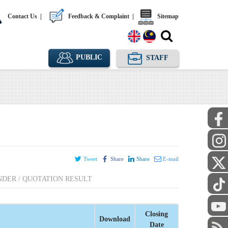
Contact Us
|
Feedback & Complaint
|
Sitemap
PUBLIC
STAFF
Tweet
Share
Share
E-mail
NDER / QUOTATION RESULT
Closing
Download
Date