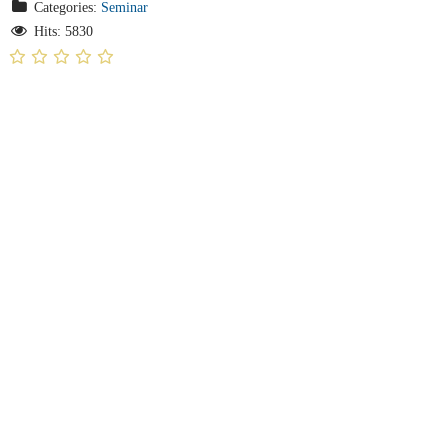
Categories:
Seminar
Hits: 5830