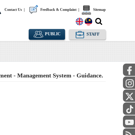
Contact Us
|
Feedback & Complaint
|
Sitemap
PUBLIC
STAFF
ment - Management System - Guidance.