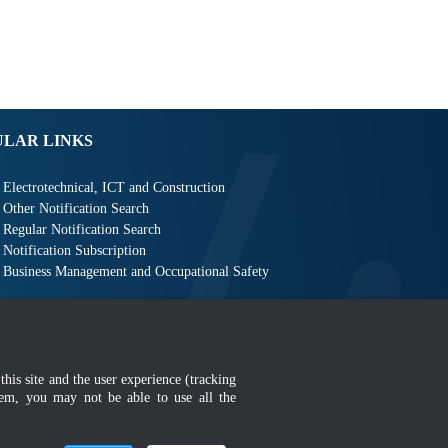
ULAR LINKS
Electrotechnical, ICT and Construction
Other Notification Search
Regular Notification Search
Notification Subscription
Business Management and Occupational Safety
this site and the user experience (tracking
AQ
|
Sitemap
|
MyGOV
hem, you may not be able to use all the