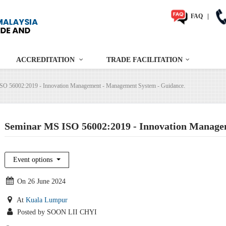
FAQ
|
ACCREDITATION
TRADE FACILITATION
SO 56002:2019 - Innovation Management - Management System - Guidance.
Seminar MS ISO 56002:2019 - Innovation Manage
Event options
On 26 June 2024
At
Kuala Lumpur
Posted by SOON LII CHYI