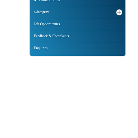
Public Comment
e-Integrity
Job Opportunities
Feedback & Complaints
Enquiries