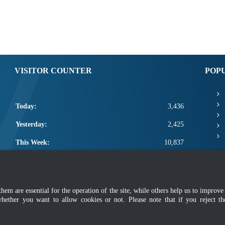
VISITOR COUNTER
POP
Today:
3,436
Yesterday:
2,425
This Week:
10,837
This Month:
12,983
Total:
2,660,609
m are essential for the operation of the site, while others help us to improve 
olicy
|
Privacy Policy
|
Application Privacy Policy
|
F
whether you want to allow cookies or not. Please note that if you reject t
Copyright 2022 @ Department of Standards Malaysia