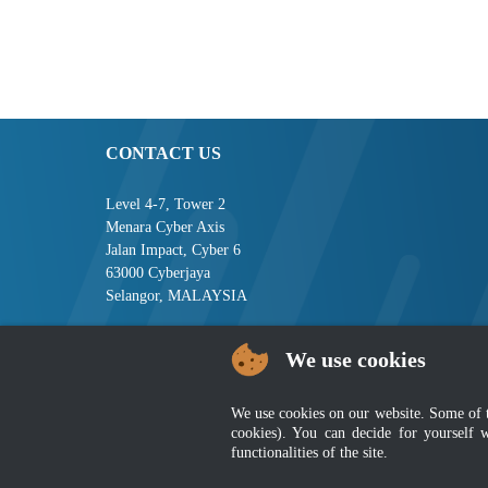
CONTACT US
Level 4-7, Tower 2
Menara Cyber Axis
Jalan Impact, Cyber 6
63000 Cyberjaya
Selangor, MALAYSIA
Tel : +603-8008 2900
We use cookies
Fax : +603-8008 2901
Email : central[at]jsm[dot]gov[dot]my
We use cookies on our website. Some of the
Disclaimer
|
Security P
cookies). You can decide for yourself 
functionalities of the site.