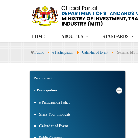
HOME
ABOUT US
STANDARDS
Public
e-Participation
Calendar of Event
Seminar MS I
Procurement
e-Participation
e-Participation Policy
Share Your Thoughts
Calendar of Event