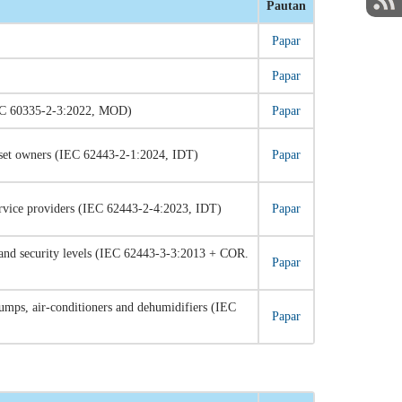
Pautan
Papar
Papar
 (IEC 60335-2-3:2022, MOD)
Papar
asset owners (IEC 62443-2-1:2024, IDT)
Papar
ervice providers (IEC 62443-2-4:2023, IDT)
Papar
and security levels (IEC 62443-3-3:2013 + COR.
Papar
pumps, air-conditioners and dehumidifiers (IEC
Papar