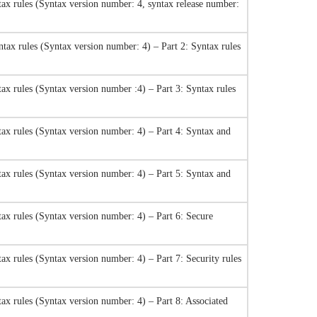
ax rules (Syntax version number: 4, syntax release number:
tax rules (Syntax version number: 4) – Part 2: Syntax rules
ax rules (Syntax version number :4) – Part 3: Syntax rules
ax rules (Syntax version number: 4) – Part 4: Syntax and
ax rules (Syntax version number: 4) – Part 5: Syntax and
ax rules (Syntax version number: 4) – Part 6: Secure
x rules (Syntax version number: 4) – Part 7: Security rules
ax rules (Syntax version number: 4) – Part 8: Associated