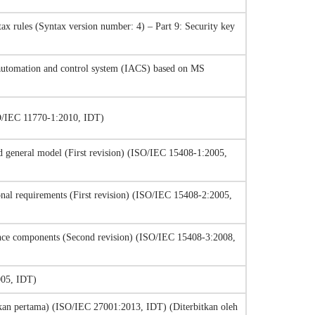
ax rules (Syntax version number: 4) – Part 9: Security key
l automation and control system (IACS) based on MS
SO/IEC 11770-1:2010, IDT)
and general model (First revision) (ISO/IEC 15408-1:2005,
ional requirements (First revision) (ISO/IEC 15408-2:2005,
urance components (Second revision) (ISO/IEC 15408-3:2008,
005, IDT)
an pertama) (ISO/IEC 27001:2013, IDT) (Diterbitkan oleh