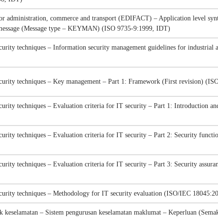
for administration, commerce and transport (EDIFACT) – Application level synt
t message (Message type – KEYMAN) (ISO 9735-9:1999, IDT)
curity techniques – Information security management guidelines for industria
curity techniques – Key management – Part 1: Framework (First revision) (I
urity techniques – Evaluation criteria for IT security – Part 1: Introduction 
urity techniques – Evaluation criteria for IT security – Part 2: Security funct
urity techniques – Evaluation criteria for IT security – Part 3: Security ass
curity techniques – Methodology for IT security evaluation (ISO/IEC 18045:2
k keselamatan – Sistem pengurusan keselamatan maklumat – Keperluan (Semak