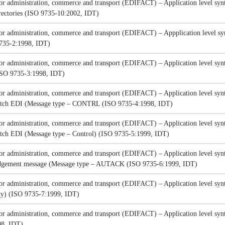
for administration, commerce and transport (EDIFACT) – Application level synt
irectories (ISO 9735-10:2002, IDT)
for administration, commerce and transport (EDIFACT) – Appplication level syn
9735-2:1998, IDT)
for administration, commerce and transport (EDIFACT) – Application level synt
(ISO 9735-3:1998, IDT)
for administration, commerce and transport (EDIFACT) – Application level synt
 batch EDI (Message type – CONTRL (ISO 9735-4:1998, IDT)
for administration, commerce and transport (EDIFACT) – Application level synt
batch EDI (Message type – Control) (ISO 9735-5:1999, IDT)
for administration, commerce and transport (EDIFACT) – Application level synt
edgement message (Message type – AUTACK (ISO 9735-6:1999, IDT)
for administration, commerce and transport (EDIFACT) – Application level synta
ity) (ISO 9735-7:1999, IDT)
for administration, commerce and transport (EDIFACT) – Application level synt
98, IDT)