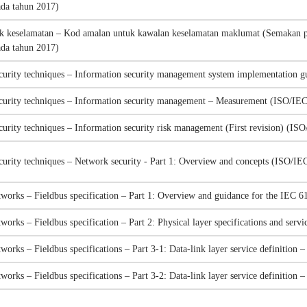
ada tahun 2017)
k keselamatan – Kod amalan untuk kawalan keselamatan maklumat (Semakan p
ada tahun 2017)
curity techniques – Information security management system implementation
ecurity techniques – Information security management – Measurement (ISO/IE
curity techniques – Information security risk management (First revision) (I
curity techniques – Network security - Part 1: Overview and concepts (ISO/I
works – Fieldbus specification – Part 1: Overview and guidance for the IEC 6
works – Fieldbus specification – Part 2: Physical layer specifications and ser
works – Fieldbus specifications – Part 3-1: Data-link layer service definitio
works – Fieldbus specifications – Part 3-2: Data-link layer service definitio