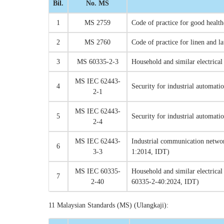
Bil.
No. MS
1
MS 2759
Code of practice for good health
2
MS 2760
Code of practice for linen and la
3
MS 60335-2-3
Household and similar electrica
MS IEC 62443-
4
Security for industrial automat
2-1
MS IEC 62443-
5
Security for industrial automat
2-4
MS IEC 62443-
Industrial communication netwo
6
3-3
1:2014, IDT)
MS IEC 60335-
Household and similar electrical
7
2-40
60335-2-40:2024, IDT)
11 Malaysian Standards (MS) (Ulangkaji):