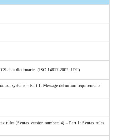
TICS data dictionaries (ISO 14817:2002, IDT)
control systems – Part 1: Message definition requirements
ax rules (Syntax version number: 4) – Part 1: Syntax rules