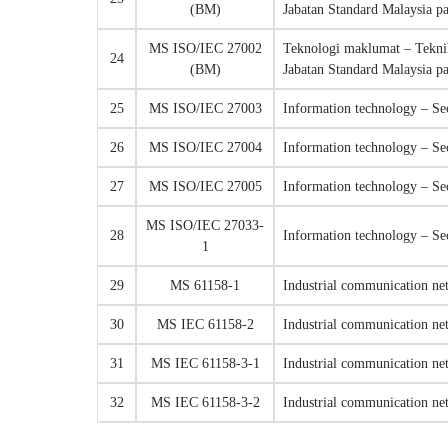
(BM)
Jabatan Standard Malaysia p
MS ISO/IEC 27002
Teknologi maklumat – Tekni
24
(BM)
Jabatan Standard Malaysia p
25
MS ISO/IEC 27003
Information technology – Se
26
MS ISO/IEC 27004
Information technology – S
27
MS ISO/IEC 27005
Information technology – Se
MS ISO/IEC 27033-
28
Information technology – Se
1
29
MS 61158-1
Industrial communication net
30
MS IEC 61158-2
Industrial communication net
31
MS IEC 61158-3-1
Industrial communication net
32
MS IEC 61158-3-2
Industrial communication net