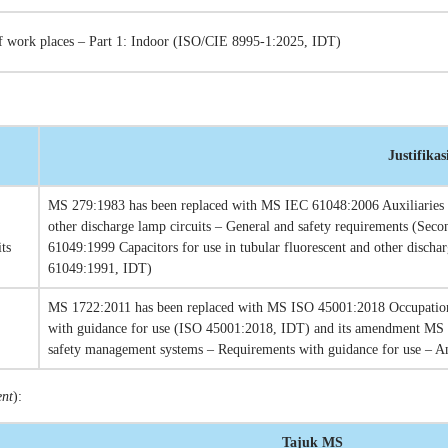
of work places – Part 1: Indoor (ISO/CIE 8995-1:2025, IDT)
Justifikas
MS 279:1983 has been replaced with MS IEC 61048:2006 Auxiliaries fo
other discharge lamp circuits – General and safety requirements (Se
ts
61049:1999 Capacitors for use in tubular fluorescent and other disch
61049:1991, IDT)
MS 1722:2011 has been replaced with MS ISO 45001:2018 Occupation
with guidance for use (ISO 45001:2018, IDT) and its amendment MS
safety management systems – Requirements with guidance for use – A
ent
):
Tajuk MS