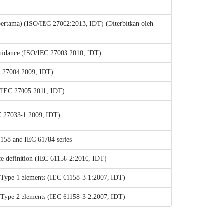
ertama) (ISO/IEC 27002:2013, IDT) (Diterbitkan oleh
 guidance (ISO/IEC 27003:2010, IDT)
C 27004:2009, IDT)
SO/IEC 27005:2011, IDT)
EC 27033-1:2009, IDT)
1158 and IEC 61784 series
vice definition (IEC 61158-2:2010, IDT)
n – Type 1 elements (IEC 61158-3-1:2007, IDT)
n – Type 2 elements (IEC 61158-3-2:2007, IDT)