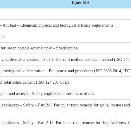
Tajuk MS
– Ant bait – Chemical, physical and biological efficacy requirements
ion
or use in potable water supply – Specification
 volatile-matter content – Part 1: Hot-mill method and oven method (ISO 248
on, mixing and vulcanization – Equipment and procedures (ISO 2393:2014, IDT
of total solids content (ISO 124:2014, IDT)
apour and aerosol – Safety requirements and test methods
 appliances – Safety – Part 2-9: Particular requirements for grills, toasters a
l appliances – Safety – Part 2-13: Particular requirements for deep fat fryers, 