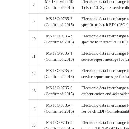
MS ISO 9735-10
Electronic data interchange 
8
(Confirmed:2015)
1) Part 10: Syntax service d
MS ISO 9735-2
Electronic data interchange 
9
(Confirmed:2015)
specific to batch EDI (ISO 
MS ISO 9735-3
Electronic data interchange 
10
(Confirmed:2015)
specific to interactive EDI 
MS ISO 9735-4
Electronic data interchange 
11
(Confirmed:2015)
service report message for
MS ISO 9735-5
Electronic data interchange 
12
(Confirmed:2015)
service report message for 
MS ISO 9735-6
Electronic data interchange 
13
(Confirmed:2015)
authentication and acknowl
MS ISO 9735-7
Electronic data interchange 
14
(Confirmed:2015)
for batch EDI (Confidential
MS ISO 9735-8
Electronic data interchange 
15
(Confirmed:2015)
data in EDI (ISO 9735-8:19