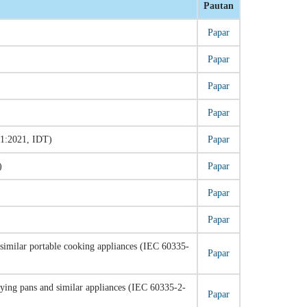
Pautan
Papar
Papar
Papar
Papar
-1:2021, IDT)
Papar
)
Papar
Papar
Papar
nd similar portable cooking appliances (IEC 60335-
Papar
frying pans and similar appliances (IEC 60335-2-
Papar