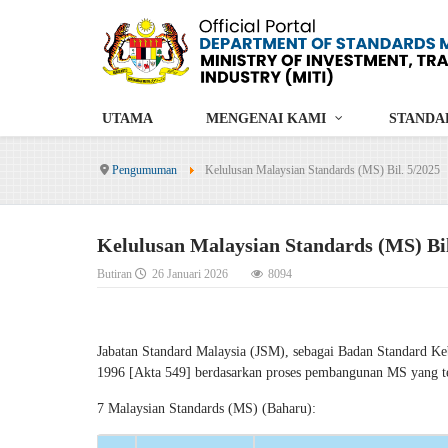
UTAMA
MENGENAI KAMI
STANDA
Pengumuman
Kelulusan Malaysian Standards (MS) Bil. 5/2025
Kelulusan Malaysian Standards (MS) Bil
Butiran
26 Januari 2026
8094
Jabatan Standard Malaysia (JSM), sebagai Badan Standard K
1996 [Akta 549] berdasarkan proses pembangunan MS yang tela
7 Malaysian Standards (MS) (Baharu):