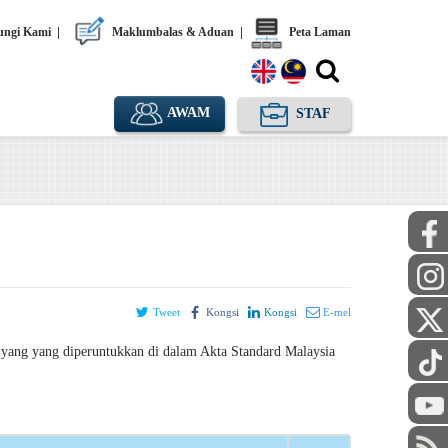
ngi Kami
|
Maklumbalas & Aduan
|
Peta Laman
AWAM
STAF
Tweet
Kongsi
Kongsi
E-mel
yang yang diperuntukkan di dalam Akta Standard Malaysia