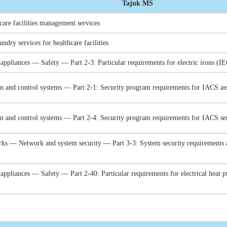
Tajuk MS
care facilities management services
undry services for healthcare facilities
l appliances — Safety — Part 2-3: Particular requirements for electric irons
ion and control systems — Part 2-1: Security program requirements for IACS 
ion and control systems — Part 2-4: Security program requirements for IACS s
rks — Network and system security — Part 3-3: System security requirements 
 appliances — Safety — Part 2-40: Particular requirements for electrical heat 