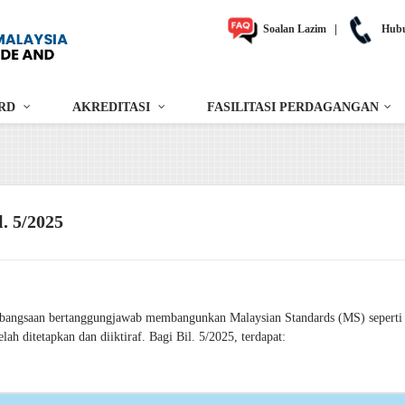
Soalan Lazim
|
Hubu
RD
AKREDITASI
FASILITASI PERDAGANGAN
. 5/2025
ebangsaan bertanggungjawab membangunkan Malaysian Standards (MS) seperti 
h ditetapkan dan diiktiraf. Bagi Bil. 5/2025, terdapat: