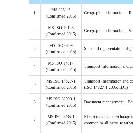
MS 2231-2
1
Geographic information – Re
(Confirmed:2015)
MS ISO 19123
2
Geographic information – S
(Confirmed:2015)
MS ISO 6709
3
Standard representation of g
(Confirmed:2015)
MS ISO 14817
4
Transport information and c
(Confirmed:2015)
MS ISO 14827-1
Transport information and co
5
(Confirmed:2015)
(ISO 14827-1:2005, IDT)
MS ISO 32000-1
6
Document management – Port
(Confirmed:2015)
MS ISO 9735-1
Electronic data interchange 
7
(Confirmed:2015)
common to all parts, togethe