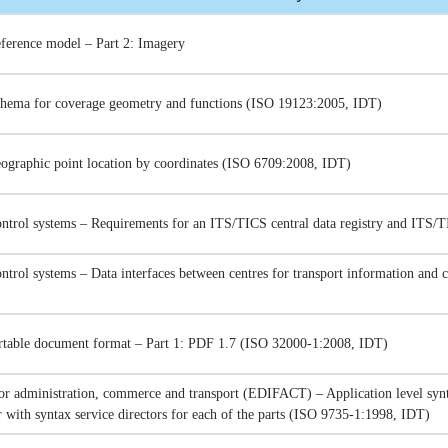
ference model – Part 2: Imagery
chema for coverage geometry and functions (ISO 19123:2005, IDT)
eographic point location by coordinates (ISO 6709:2008, IDT)
ontrol systems – Requirements for an ITS/TICS central data registry and ITS/
ntrol systems – Data interfaces between centres for transport information and 
able document format – Part 1: PDF 1.7 (ISO 32000-1:2008, IDT)
for administration, commerce and transport (EDIFACT) – Application level synt
r with syntax service directors for each of the parts (ISO 9735-1:1998, IDT)