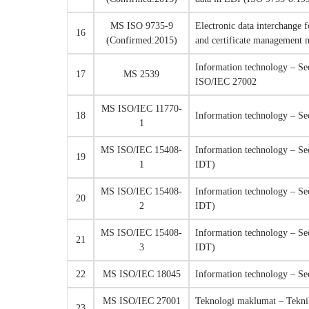
MS ISO 9735-9
Electronic data interchange 
16
(Confirmed:2015)
and certificate managemen
Information technology – Se
17
MS 2539
ISO/IEC 27002
MS ISO/IEC 11770-
18
Information technology – Se
1
MS ISO/IEC 15408-
Information technology – Sec
19
1
IDT)
MS ISO/IEC 15408-
Information technology – Sec
20
2
IDT)
MS ISO/IEC 15408-
Information technology – Sec
21
3
IDT)
22
MS ISO/IEC 18045
Information technology – Se
MS ISO/IEC 27001
Teknologi maklumat – Tekni
23