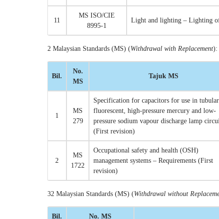
MS ISO/CIE
11
Light and lighting – Lighting 
8995-1
2 Malaysian Standards (MS) (
Withdrawal with Replacement
):
No.
Bil.
Tajuk MS
MS
Specification for capacitors for use in tubular
MS
fluorescent, high-pressure mercury and low-
1
279
pressure sodium vapour discharge lamp circui
(First revision)
Occupational safety and health (OSH)
MS
2
management systems – Requirements (First
1722
revision)
32 Malaysian Standards (MS) (
Withdrawal without Replacem
Bil.
No. MS