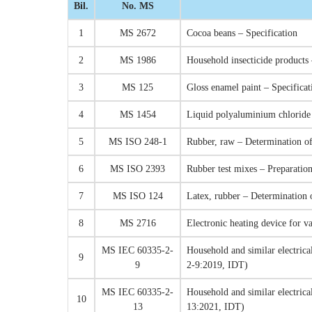
Bil.
No. MS
1
MS 2672
Cocoa beans – Specification
2
MS 1986
Household insecticide products 
3
MS 125
Gloss enamel paint – Specificat
4
MS 1454
Liquid polyaluminium chloride f
5
MS ISO 248-1
Rubber, raw – Determination of
6
MS ISO 2393
Rubber test mixes – Preparati
7
MS ISO 124
Latex, rubber – Determination 
8
MS 2716
Electronic heating device for v
MS IEC 60335-2-
Household and similar electrical
9
9
2-9:2019, IDT)
MS IEC 60335-2-
Household and similar electrica
10
13
13:2021, IDT)