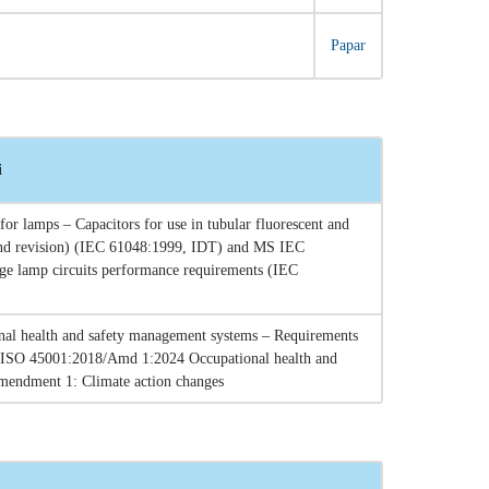
Papar
i
r lamps – Capacitors for use in tubular fluorescent and
cond revision) (IEC 61048:1999, IDT) and MS IEC
arge lamp circuits performance requirements (IEC
al health and safety management systems – Requirements
 ISO 45001:2018/Amd 1:2024 Occupational health and
mendment 1: Climate action changes