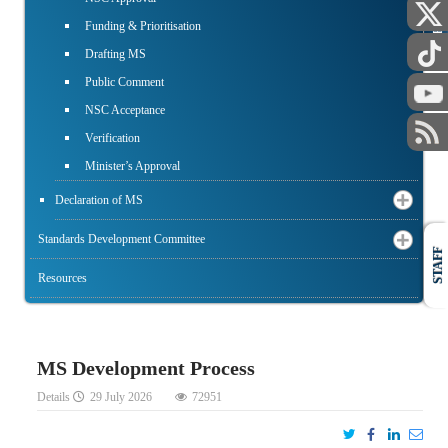
PUBLIC
Funding & Prioritisation
Drafting MS
Public Comment
NSC Acceptance
Verification
Minister’s Approval
Declaration of MS
Standards Development Committee
STAFF
Resources
MS Development Process
Details
29 July 2026
72951