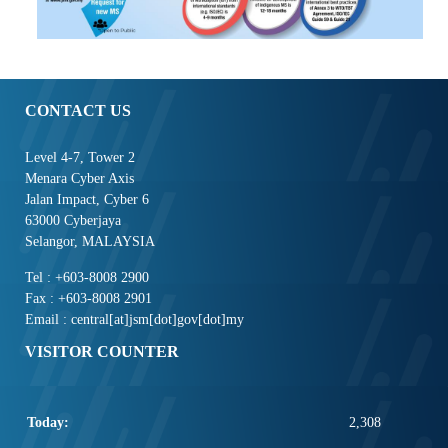
CONTACT US
Level 4-7, Tower 2
Menara Cyber Axis
Jalan Impact, Cyber 6
63000 Cyberjaya
Selangor, MALAYSIA
Tel : +603-8008 2900
Fax : +603-8008 2901
Email : central[at]jsm[dot]gov[dot]my
VISITOR COUNTER
Today:
2,308