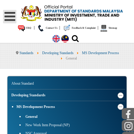
|
|
|
FAQ
Contact Us
Feedback & Complaint
Sitemap
Standards
Developing Standards
MS Development Process
General
About Standard
Developing Standards
MS Development Process
General
New Work Item Proposal (NP)
NSC Approval