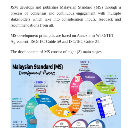
JSM develops and publishes Malaysian Standard (MS) through a
process of consensus and continuous engagement with multiple
stakeholders which take into consideration inputs, feedback and
recommendations from all.
MS development principals are based on Annex 3 to WTO/TBT
Agreement, ISO/IEC Guide 59 and ISO/IEC Guide 21.
The development of MS consist of eight (8) main stages: