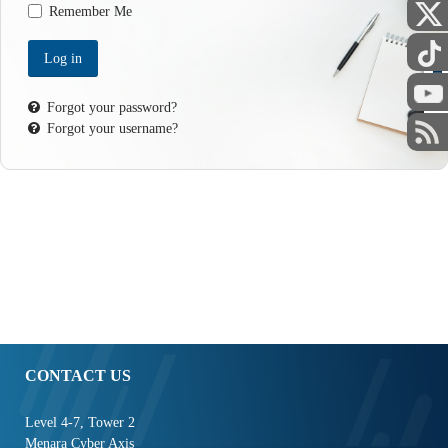
Remember Me
Log in
STAFF
Forgot your password?
Forgot your username?
CONTACT US
Level 4-7, Tower 2
Menara Cyber Axis