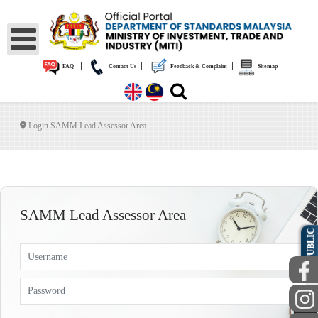
|
|
|
FAQ
Contact Us
Feedback & Complaint
Sitemap
Login SAMM Lead Assessor Area
SAMM Lead Assessor Area
PUBLIC
Username
Password