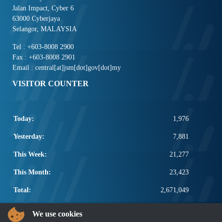
Jalan Impact, Cyber 6
63000 Cyberjaya
Selangor, MALAYSIA
Tel : +603-8008 2900
Fax : +603-8008 2901
Email : central[at]jsm[dot]gov[dot]my
VISITOR COUNTER
Today:
1,976
Yesterday:
7,881
This Week:
21,277
This Month:
23,423
Total:
2,671,049
POPULAR LINKS
We use cookies