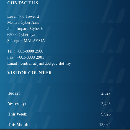
CONTACT US
Level 4-7, Tower 2
Menara Cyber Axis
Jalan Impact, Cyber 6
63000 Cyberjaya
Selangor, MALAYSIA
Tel : +603-8008 2900
Fax : +603-8008 2901
Email : central[at]jsm[dot]gov[dot]my
VISITOR COUNTER
Today:
2,527
Yesterday:
2,425
This Week:
9,928
This Month:
12,074