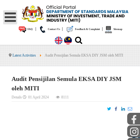
|
|
|
FAQ
Contact Us
Feedback & Complaint
Sitemap
Latest Activities
Audit Pensijilan Semula EKSA DIY JSM oleh MITI
Audit Pensijilan Semula EKSA DIY JSM
oleh MITI
Details
01 April 2024
8111
PUBLIC