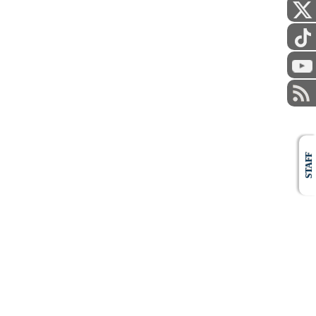
STAFF