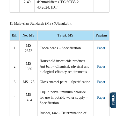
2-40
dehumidifiers (IEC 60335-2-
40:2024, IDT)
11 Malaysian Standards (MS) (Ulangkaji):
Bil.
No. MS
Tajuk MS
Pautan
MS
1
Cocoa beans – Specification
Papar
2672
Household insecticide products –
MS
2
Ant bait – Chemical, physical and
Papar
1986
biological efficacy requirements
3
MS 125
Gloss enamel paint – Specification
Papar
Liquid polyaluminium chloride
MS
PUBLIC
4
for use in potable water supply –
Papar
1454
Specification
Rubber, raw – Determination of