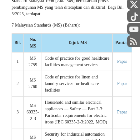
Standard Malaysia 1996 [Akta 549] berdasarkan proses
pembangunan MS yang telah ditetapkan dan diiktiraf. Bagi Bil.
5/2025, terdapat:
7 Malaysian Standards (MS) (Baharu):
No.
Bil.
Tajuk MS
Pautan
MS
MS
Code of practice for good healthcare
1
Papar
2759
facilities management services
Code of practice for linen and
MS
2
laundry services for healthcare
Papar
2760
facilities
Household and similar electrical
MS
appliances — Safety — Part 2-3:
3
60335-
Papar
Particular requirements for electric
2-3
irons (IEC 60335-2-3:2022, MOD)
Security for industrial automation
MS