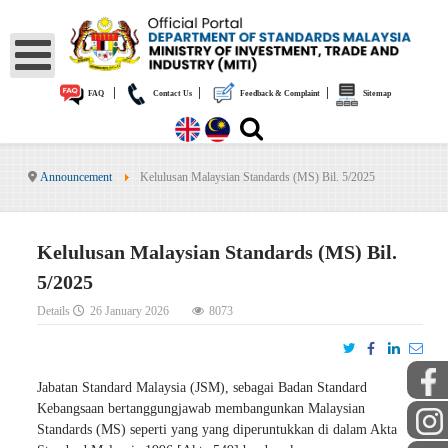
|
|
|
FAQ
Contact Us
Feedback & Complaint
Sitemap
Announcement
Kelulusan Malaysian Standards (MS) Bil. 5/2025
Kelulusan Malaysian Standards (MS) Bil.
5/2025
Details
26 January 2026
8073
Jabatan Standard Malaysia (JSM), sebagai Badan Standard
Kebangsaan bertanggungjawab membangunkan Malaysian
Standards (MS) seperti yang yang diperuntukkan di dalam Akta