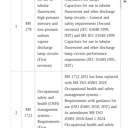
tubular
Capacitors for use in tubular
fluorescent,
fluorescent and other discharge
high-pressure
lamp circuits – General and
MS
mercury and
safety requirements (Second
1
279
low-pressure
revision) (IEC 61048:1999,
sodium
IDT) and MS IEC 61049:1999
vapour
Capacitors for use in tubular
discharge
fluorescent and other discharge
lamp circuits
lamp circuits performance
(First
requirements (IEC 61049:1991,
revision)
IDT)
MS 1722:2011 has been replaced
with MS ISO 45001:2018
Occupational health and safety
Occupational
management systems –
safety and
Requirements with guidance for
health (OSH)
use (ISO 45001:2018, IDT) and
MS
management
2
its amendment MS ISO
1722
systems –
45001:2018/Amd 1:2024
Requirements
Occupational health and safety
(First