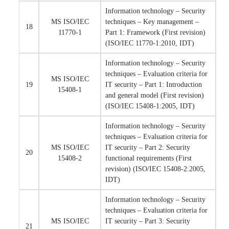
Information technology – Security
MS ISO/IEC
techniques – Key management –
18
11770-1
Part 1: Framework (First revision)
(ISO/IEC 11770-1:2010, IDT)
Information technology – Security
techniques – Evaluation criteria for
MS ISO/IEC
19
IT security – Part 1: Introduction
15408-1
and general model (First revision)
(ISO/IEC 15408-1:2005, IDT)
Information technology – Security
techniques – Evaluation criteria for
MS ISO/IEC
IT security – Part 2: Security
20
15408-2
functional requirements (First
revision) (ISO/IEC 15408-2:2005,
IDT)
Information technology – Security
techniques – Evaluation criteria for
MS ISO/IEC
IT security – Part 3: Security
21