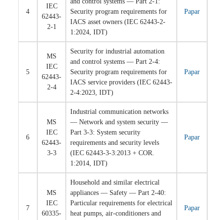
and control systems — Part 2-1:
IEC
4
Security program requirements for
Papar
62443-
IACS asset owners (IEC 62443-2-
2-1
1:2024, IDT)
Security for industrial automation
MS
and control systems — Part 2-4:
IEC
5
Security program requirements for
Papar
62443-
IACS service providers (IEC 62443-
2-4
2-4:2023, IDT)
Industrial communication networks
MS
— Network and system security —
IEC
Part 3-3: System security
6
Papar
62443-
requirements and security levels
3-3
(IEC 62443-3-3:2013 + COR.
1:2014, IDT)
Household and similar electrical
MS
appliances — Safety — Part 2-40:
IEC
Particular requirements for electrical
7
Papar
60335-
heat pumps, air-conditioners and