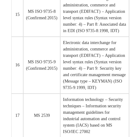
administration, commerce and
MS ISO 9735-8
transport (EDIFACT) – Application
15
(Confirmed:2015)
level syntax rules (Syntax version
number: 4) – Part 8: Associated data
in EDI (ISO 9735-8:1998, IDT)
Electronic data interchange for
administration, commerce and
transport (EDIFACT) – Application
MS ISO 9735-9
level syntax rules (Syntax version
16
(Confirmed:2015)
number: 4) – Part 9: Security key
and certificate management message
(Message type – KEYMAN) (ISO
9735-9:1999, IDT)
Information technology – Security
techniques – Information security
management guidelines for
17
MS 2539
industrial automation and control
system (IACS) based on MS
ISO/IEC 27002