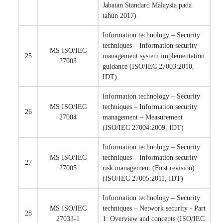
Jabatan Standard Malaysia pada
tahun 2017)
Information technology – Security
techniques – Information security
MS ISO/IEC
25
management system implementation
27003
guidance (ISO/IEC 27003:2010,
IDT)
Information technology – Security
MS ISO/IEC
techniques – Information security
26
27004
management – Measurement
(ISO/IEC 27004:2009, IDT)
Information technology – Security
MS ISO/IEC
techniques – Information security
27
27005
risk management (First revision)
(ISO/IEC 27005:2011, IDT)
Information technology – Security
MS ISO/IEC
techniques – Network security - Part
28
27033-1
1: Overview and concepts (ISO/IEC