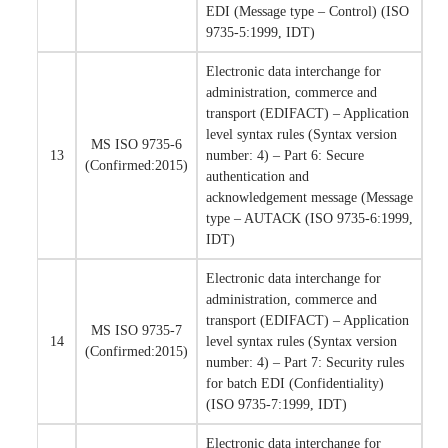
EDI (Message type – Control) (ISO
9735-5:1999, IDT)
Electronic data interchange for
administration, commerce and
transport (EDIFACT) – Application
level syntax rules (Syntax version
MS ISO 9735-6
13
number: 4) – Part 6: Secure
(Confirmed:2015)
authentication and
acknowledgement message (Message
type – AUTACK (ISO 9735-6:1999,
IDT)
Electronic data interchange for
administration, commerce and
transport (EDIFACT) – Application
MS ISO 9735-7
14
level syntax rules (Syntax version
(Confirmed:2015)
number: 4) – Part 7: Security rules
for batch EDI (Confidentiality)
(ISO 9735-7:1999, IDT)
Electronic data interchange for