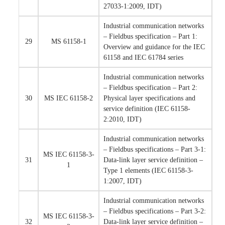
27033-1:2009, IDT)
Industrial communication networks
– Fieldbus specification – Part 1:
29
MS 61158-1
Overview and guidance for the IEC
61158 and IEC 61784 series
Industrial communication networks
– Fieldbus specification – Part 2:
30
MS IEC 61158-2
Physical layer specifications and
service definition (IEC 61158-
2:2010, IDT)
Industrial communication networks
– Fieldbus specifications – Part 3-1:
MS IEC 61158-3-
31
Data-link layer service definition –
1
Type 1 elements (IEC 61158-3-
1:2007, IDT)
Industrial communication networks
– Fieldbus specifications – Part 3-2:
MS IEC 61158-3-
32
Data-link layer service definition –