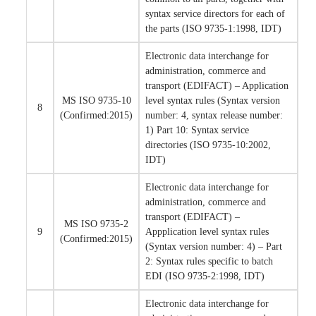
syntax service directors for each of
the parts (ISO 9735-1:1998, IDT)
Electronic data interchange for
administration, commerce and
transport (EDIFACT) – Application
MS ISO 9735-10
level syntax rules (Syntax version
8
(Confirmed:2015)
number: 4, syntax release number:
1) Part 10: Syntax service
directories (ISO 9735-10:2002,
IDT)
Electronic data interchange for
administration, commerce and
transport (EDIFACT) –
MS ISO 9735-2
9
Appplication level syntax rules
(Confirmed:2015)
(Syntax version number: 4) – Part
2: Syntax rules specific to batch
EDI (ISO 9735-2:1998, IDT)
Electronic data interchange for