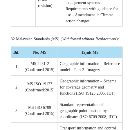
management systems –
revision)
Requirements with guidance for
use – Amendment 1: Climate
action changes
32 Malaysian Standards (MS) (
Withdrawal without Replacement
):
Bil.
No. MS
Tajuk MS
MS 2231-2
Geographic information – Reference
1
(Confirmed:2015)
model – Part 2: Imagery
Geographic information – Schema
MS ISO 19123
2
for coverage geometry and
(Confirmed:2015)
functions (ISO 19123:2005, IDT)
Standard representation of
MS ISO 6709
3
geographic point location by
(Confirmed:2015)
coordinates (ISO 6709:2008, IDT)
Transport information and control