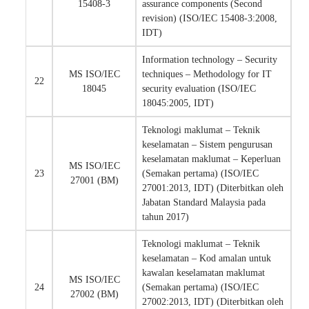
15408-3
assurance components (Second
revision) (ISO/IEC 15408-3:2008,
IDT)
Information technology – Security
MS ISO/IEC
techniques – Methodology for IT
22
18045
security evaluation (ISO/IEC
18045:2005, IDT)
Teknologi maklumat – Teknik
keselamatan – Sistem pengurusan
keselamatan maklumat – Keperluan
MS ISO/IEC
23
(Semakan pertama) (ISO/IEC
27001 (BM)
27001:2013, IDT) (Diterbitkan oleh
Jabatan Standard Malaysia pada
tahun 2017)
Teknologi maklumat – Teknik
keselamatan – Kod amalan untuk
kawalan keselamatan maklumat
MS ISO/IEC
24
(Semakan pertama) (ISO/IEC
27002 (BM)
27002:2013, IDT) (Diterbitkan oleh