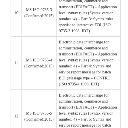
administration, commerce and
transport (EDIFACT) – Application
MS ISO 9735-3
10
level syntax rules (Syntax version
(Confirmed:2015)
number :4) – Part 3: Syntax rules
specific to interactive EDI (ISO
9735-3:1998, IDT)
Electronic data interchange for
administration, commerce and
transport (EDIFACT) – Application
MS ISO 9735-4
level syntax rules (Syntax version
11
(Confirmed:2015)
number: 4) – Part 4: Syntax and
service report message for batch
EDI (Message type – CONTRL
(ISO 9735-4:1998, IDT)
Electronic data interchange for
administration, commerce and
transport (EDIFACT) – Application
MS ISO 9735-5
level syntax rules (Syntax version
12
(Confirmed:2015)
number: 4) – Part 5: Syntax and
service report message for batch