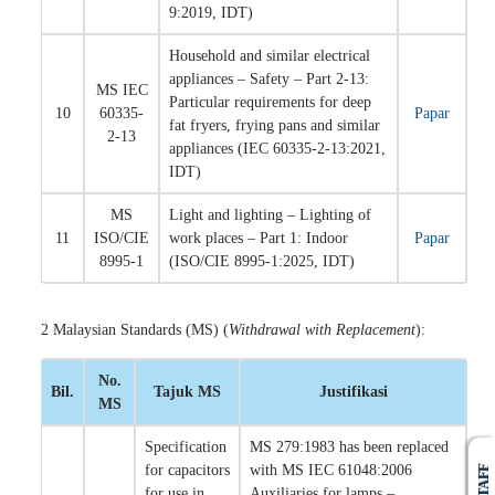
9:2019, IDT)
Household and similar electrical
appliances – Safety – Part 2-13:
MS IEC
Particular requirements for deep
10
60335-
Papar
fat fryers, frying pans and similar
2-13
appliances (IEC 60335-2-13:2021,
IDT)
MS
Light and lighting – Lighting of
11
ISO/CIE
work places – Part 1: Indoor
Papar
8995-1
(ISO/CIE 8995-1:2025, IDT)
2 Malaysian Standards (MS) (
Withdrawal with Replacement
):
No.
Bil.
Tajuk MS
Justifikasi
MS
Specification
MS 279:1983 has been replaced
for capacitors
with MS IEC 61048:2006
STAFF
for use in
Auxiliaries for lamps –