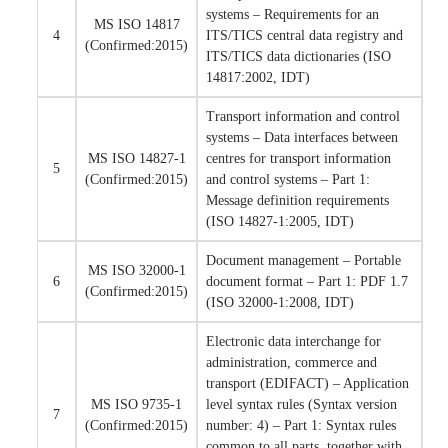
systems – Requirements for an
MS ISO 14817
4
ITS/TICS central data registry and
(Confirmed:2015)
ITS/TICS data dictionaries (ISO
14817:2002, IDT)
Transport information and control
systems – Data interfaces between
MS ISO 14827-1
centres for transport information
5
(Confirmed:2015)
and control systems – Part 1:
Message definition requirements
(ISO 14827-1:2005, IDT)
Document management – Portable
MS ISO 32000-1
6
document format – Part 1: PDF 1.7
(Confirmed:2015)
(ISO 32000-1:2008, IDT)
Electronic data interchange for
administration, commerce and
transport (EDIFACT) – Application
MS ISO 9735-1
level syntax rules (Syntax version
7
(Confirmed:2015)
number: 4) – Part 1: Syntax rules
common to all parts, together with