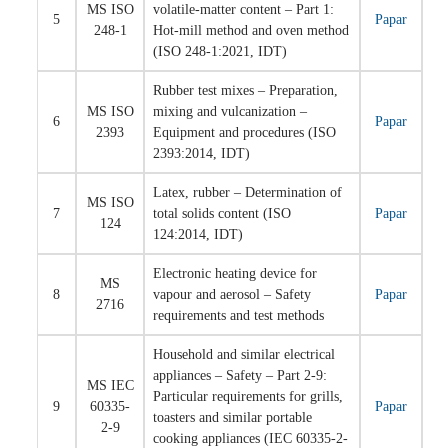
MS ISO
volatile-matter content – Part 1:
5
Papar
248-1
Hot-mill method and oven method
(ISO 248-1:2021, IDT)
Rubber test mixes – Preparation,
MS ISO
mixing and vulcanization –
6
Papar
2393
Equipment and procedures (ISO
2393:2014, IDT)
Latex, rubber – Determination of
MS ISO
7
total solids content (ISO
Papar
124
124:2014, IDT)
Electronic heating device for
MS
8
vapour and aerosol – Safety
Papar
2716
requirements and test methods
Household and similar electrical
appliances – Safety – Part 2-9:
MS IEC
Particular requirements for grills,
9
60335-
Papar
toasters and similar portable
2-9
cooking appliances (IEC 60335-2-