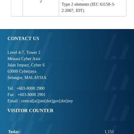
2
Type 2 elements (IEC 61158-3-
2:2007, IDT)
CONTACT US
Level 4-7, Tower 2
Menara Cyber Axis
Jalan Impact, Cyber 6
63000 Cyberjaya
Selangor, MALAYSIA
Tel : +603-8008 2900
Fax : +603-8008 2901
Email : central[at]jsm[dot]gov[dot]my
VISITOR COUNTER
Today:
1,151