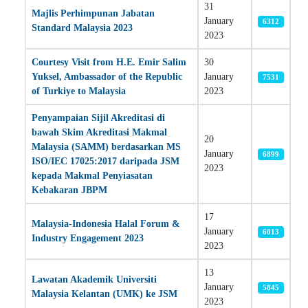
31
Majlis Perhimpunan Jabatan
January
6312
Standard Malaysia 2023
2023
Courtesy Visit from H.E. Emir Salim
30
Yuksel, Ambassador of the Republic
January
7531
of Turkiye to Malaysia
2023
Penyampaian Sijil Akreditasi di
bawah Skim Akreditasi Makmal
20
Malaysia (SAMM) berdasarkan MS
January
6899
ISO/IEC 17025:2017 daripada JSM
2023
kepada Makmal Penyiasatan
Kebakaran JBPM
17
Malaysia-Indonesia Halal Forum &
January
6013
Industry Engagement 2023
2023
13
Lawatan Akademik Universiti
January
5845
Malaysia Kelantan (UMK) ke JSM
2023