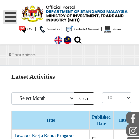
|
|
|
FAQ
Contact Us
Feedback & Complaint
Sitemap
Latest Activities
Latest Activities
- Select Month -
Display #
Clear
Published
Title
Hits
Date
Articles
Lawatan Kerja Ketua Pengarah
07