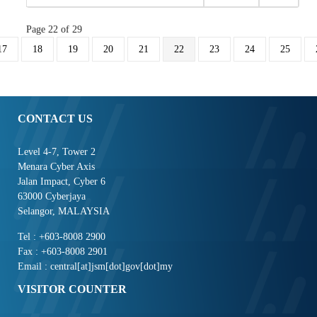
Page 22 of 29
17
18
19
20
21
22
23
24
25
CONTACT US
Level 4-7, Tower 2
Menara Cyber Axis
Jalan Impact, Cyber 6
63000 Cyberjaya
Selangor, MALAYSIA
Tel : +603-8008 2900
Fax : +603-8008 2901
Email : central[at]jsm[dot]gov[dot]my
VISITOR COUNTER