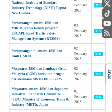
National Institute of Standard
PUBLIC
February
7118
Industry Technology (NISIT) Papua
2023
New Guinea
Perbincangan antara JSM dan
03
MIROS status terkini program
February
6477
ESCAPE Road Traffic Safety
2023
Management Systems (RTSMS)
02
Perbincangan di antara JSM dan
February
6429
UniKL MIAT
2023
Mesyuarat JSM dan Lembaga Getah
02
STAFF
Malaysia (LGM) berkaitan dengan
February
7472
perlaksanaan MS ISO/IEC 17025
2023
Mesyuarat antara JSM dan Japanese
01
Industrial Standards Committee
February
6532
(JISC)/Ministry of Economy, Trade &
2023
Industry (METI), Japan