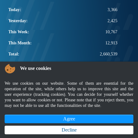
Today:
3,366
Yesterday:
2,425
This Week:
10,767
This Month:
12,913
Total:
2,660,539
POPULAR LINKS
We use cookies
Electrotechnical, ICT and Construction
We use cookies on our website. Some of them are essential for the
Other Notification Search
operation of the site, while others help us to improve this site and the
Regular Notification Search
user experience (tracking cookies). You can decide for yourself whether
Notification Subscription
you want to allow cookies or not. Please note that if you reject them, you
Business Management and Occupational Safety
may not be able to use all the functionalities of the site.
Agree
Disclaimer
|
Security Policy
|
Privacy Policy
|
Sitemap
|
MyGOV
|
Application Privacy Policy
|
FAQ
Copyright 2022 @ Department of Standards Malaysia
Decline
Best viewed using latest version of Mozilla Firefox and Google Chrome with