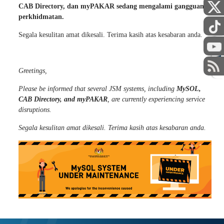
Assalamualaikum dan Salam Sejahtera,
Dimaklumkan bahawa beberapa sistem JSM
termasuk MySOL,
CAB Directory, dan myPAKAR sedang mengalami gangguan
perkhidmatan.
STAFF
Segala kesulitan amat dikesali. Terima kasih atas kesabaran anda.
Greetings,
Please be informed that several JSM systems, including
MySOL,
CAB Directory, and myPAKAR
, are currently experiencing service
disruptions.
Segala kesulitan amat dikesali. Terima kasih atas kesabaran anda.