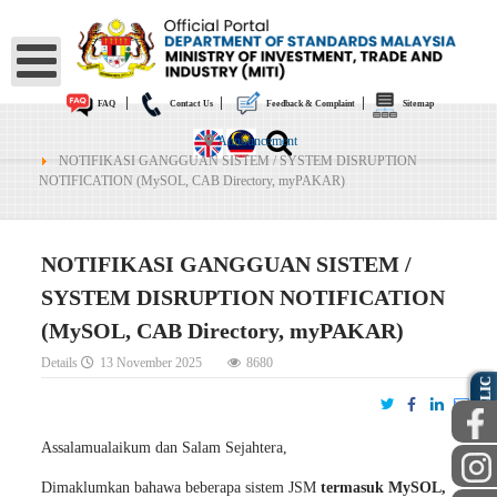
|
|
|
FAQ
Contact Us
Feedback & Complaint
Sitemap
Announcement
NOTIFIKASI GANGGUAN SISTEM / SYSTEM DISRUPTION
NOTIFICATION (MySOL, CAB Directory, myPAKAR)
NOTIFIKASI GANGGUAN SISTEM /
SYSTEM DISRUPTION NOTIFICATION
(MySOL, CAB Directory, myPAKAR)
PUBLIC
Details
13 November 2025
8680