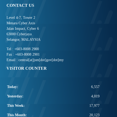
CONTACT US
Level 4-7, Tower 2
Menara Cyber Axis
Jalan Impact, Cyber 6
63000 Cyberjaya
Selangor, MALAYSIA
Tel : +603-8008 2900
Fax : +603-8008 2901
Email : central[at]jsm[dot]gov[dot]my
VISITOR COUNTER
Today:
6,557
Yesterday:
4,019