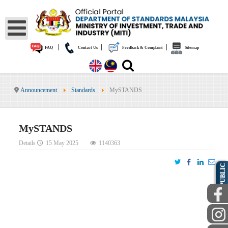
|
|
|
FAQ
Contact Us
Feedback & Complaint
Sitemap
Announcement
Standards
MySTANDS
MySTANDS
Details
15 May 2025
1140363
PUBLIC