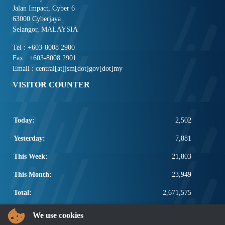
Jalan Impact, Cyber 6
63000 Cyberjaya
Selangor, MALAYSIA
Tel : +603-8008 2900
Fax : +603-8008 2901
Email : central[at]jsm[dot]gov[dot]my
VISITOR COUNTER
Today:
2,502
Yesterday:
7,881
This Week:
21,803
This Month:
23,949
Total:
2,671,575
POPULAR LINKS
We use cookies