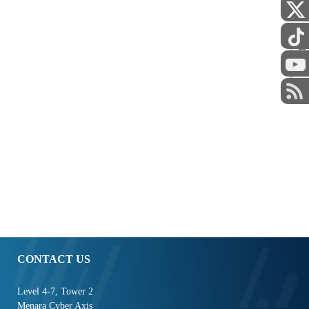
STAFF
CONTACT US
Level 4-7, Tower 2
Menara Cyber Axis