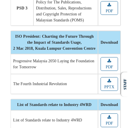
Policy for The Publications,
PSD 3
Distribution, Sales, Reproductions
PDF
and Copyright Protection of
Malaysian Standards (POMS)
ISO President: Charting the Future Through
the Impact of Standards Usage,
Download
2 Mac 2018, Kuala Lumpur Convention Centre
Progressive Malaysia 2050 Laying the Foundation
for Tomorrow
PDF
STAFF
The Fourth Industrial Revolution
PPTX
List of Standards relate to Industry 4WRD
Download
List of Standards relate to Industry 4WRD
PDF