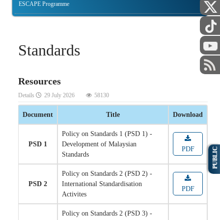
ESCAPE Programme
Standards
Resources
Details
29 July 2026
58130
Document
Title
Download
Policy on Standards 1 (PSD 1) -
PSD 1
Development of Malaysian
PDF
PUBLIC
Standards
Policy on Standards 2 (PSD 2) -
PSD 2
International Standardisation
PDF
Activites
Policy on Standards 2 (PSD 3) -