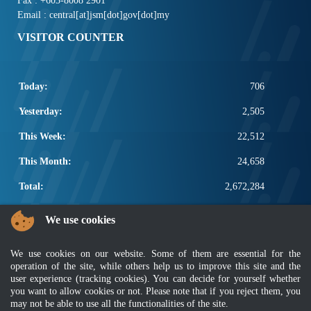
Fax : +603-8008 2901
Email : central[at]jsm[dot]gov[dot]my
VISITOR COUNTER
Today:
706
Yesterday:
2,505
This Week:
22,512
This Month:
24,658
Total:
2,672,284
POPULAR LINKS
We use cookies
Electrotechnical, ICT and Construction
We use cookies on our website. Some of them are essential for the
Other Notification Search
operation of the site, while others help us to improve this site and the
Regular Notification Search
user experience (tracking cookies). You can decide for yourself whether
Notification Subscription
you want to allow cookies or not. Please note that if you reject them, you
Business Management and Occupational Safety
may not be able to use all the functionalities of the site.