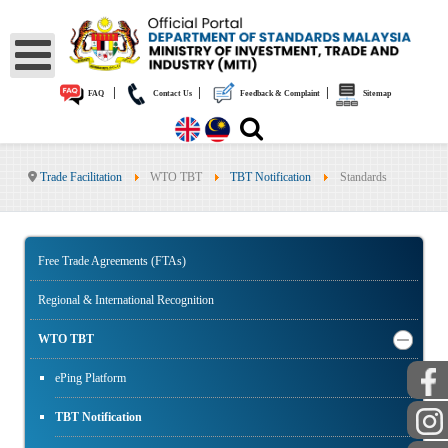
|
|
|
FAQ
Contact Us
Feedback & Complaint
Sitemap
Trade Facilitation
WTO TBT
TBT Notification
Standards
Free Trade Agreements (FTAs)
Regional & International Recognition
WTO TBT
ePing Platform
TBT Notification