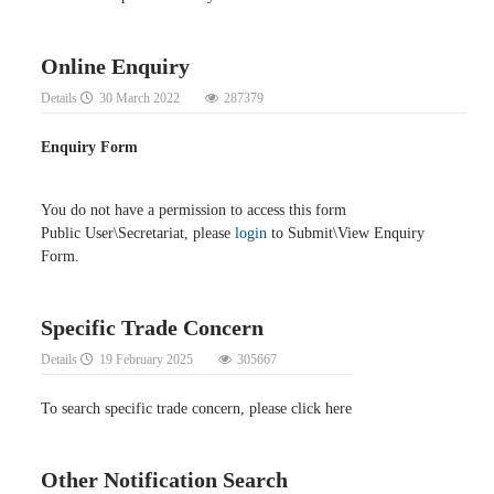
Online Enquiry
Details
30 March 2022
287379
Enquiry Form
You do not have a permission to access this form
Public User\Secretariat, please
login
to Submit\View Enquiry
Form.
Specific Trade Concern
Details
19 February 2025
305667
To search specific trade concern, please click here
Other Notification Search