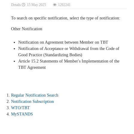
Details
15 May 2025
1292241
To search on specific notification, select the type of notification:
Other Notification
Notification on Agreement between Member on TBT
Notification of Acceptance or Withdrawal from the Code of
Good Practice (Standardizing Bodies)
Article 15.2 Statements of Member's Implementation of the
TBT Agreement
Regular Notification Search
Notification Subscription
WTO/TBT
MySTANDS