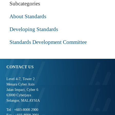
Subcategories
About Standards
Developing Standards
Standards Development Committee
CONTACT US
Level 4-7, Tower 2
Menara Cyber Axis
Jalan Impact, Cyber 6
63000 Cyberjaya
Selangor, MALAYSIA
Tel : +603-8008 2900