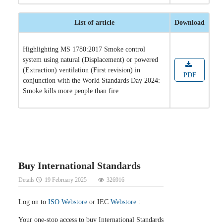
List of article
Download
Highlighting MS 1780:2017 Smoke control
system using natural (Displacement) or powered
(Extraction) ventilation (First revision) in
PDF
conjunction with the World Standards Day 2024:
Smoke kills more people than fire
Buy International Standards
Details
19 February 2025
326916
Log on to
ISO Webstore
or IEC
Webstore
:
Your one-stop access to buy International Standards