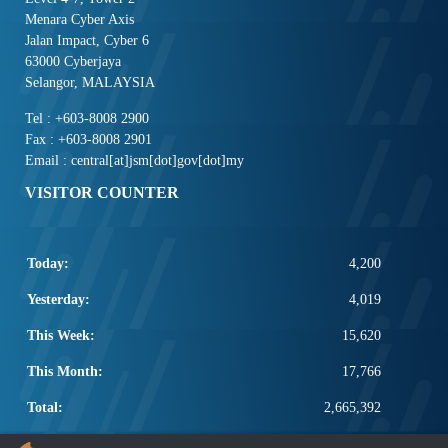
Menara Cyber Axis
Jalan Impact, Cyber 6
63000 Cyberjaya
Selangor, MALAYSIA
Tel : +603-8008 2900
Fax : +603-8008 2901
Email : central[at]jsm[dot]gov[dot]my
VISITOR COUNTER
Today:
4,200
Yesterday:
4,019
This Week:
15,620
This Month:
17,766
Total:
2,665,392
POPULAR LINKS