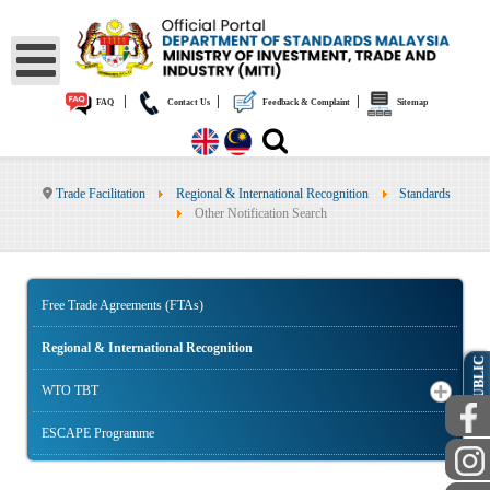
|
|
|
FAQ
Contact Us
Feedback & Complaint
Sitemap
Trade Facilitation
Regional & International Recognition
Standards
Other Notification Search
Free Trade Agreements (FTAs)
Regional & International Recognition
PUBLIC
WTO TBT
ESCAPE Programme