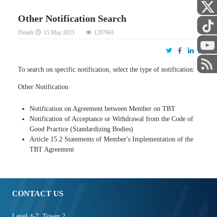
Other Notification Search
Details
15 May 2025
1287661
STAFF
To search on specific notification, select the type of notification:
Other Notification
Notification on Agreement between Member on TBT
Notification of Acceptance or Withdrawal from the Code of
Good Practice (Standardizing Bodies)
Article 15.2 Statements of Member's Implementation of the
TBT Agreement
CONTACT US
Level 4-7, Tower 2