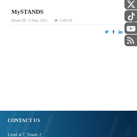
MySTANDS
Details
15 May 2025
1140139
STAFF
CONTACT US
Level 4-7, Tower 2