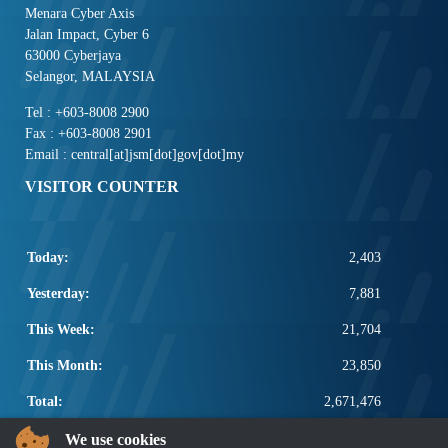
Menara Cyber Axis
Jalan Impact, Cyber 6
63000 Cyberjaya
Selangor, MALAYSIA
Tel : +603-8008 2900
Fax : +603-8008 2901
Email : central[at]jsm[dot]gov[dot]my
VISITOR COUNTER
Today:
2,403
Yesterday:
7,881
This Week:
21,704
This Month:
23,850
Total:
2,671,476
POPULAR LINKS
We use cookies