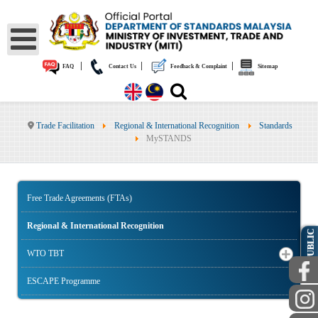
|
|
|
FAQ
Contact Us
Feedback & Complaint
Sitemap
Trade Facilitation
Regional & International Recognition
Standards
MySTANDS
Free Trade Agreements (FTAs)
Regional & International Recognition
PUBLIC
WTO TBT
ESCAPE Programme