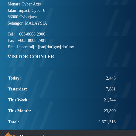
Menara Cyber Axis
Jalan Impact, Cyber 6
63000 Cyberjaya
Selangor, MALAYSIA
Tel : +603-8008 2900
Fax : +603-8008 2901
Email : central[at]jsm[dot]gov[dot]my
VISITOR COUNTER
Today:
2,443
Yesterday:
7,881
This Week:
21,744
This Month:
23,890
Total:
2,671,516
POPULAR LINKS