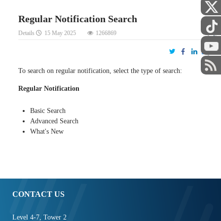
Regular Notification Search
Details
15 May 2025
1266869
STAFF
To search on regular notification, select the type of search:
Regular Notification
Basic Search
Advanced Search
What's New
CONTACT US
Level 4-7, Tower 2