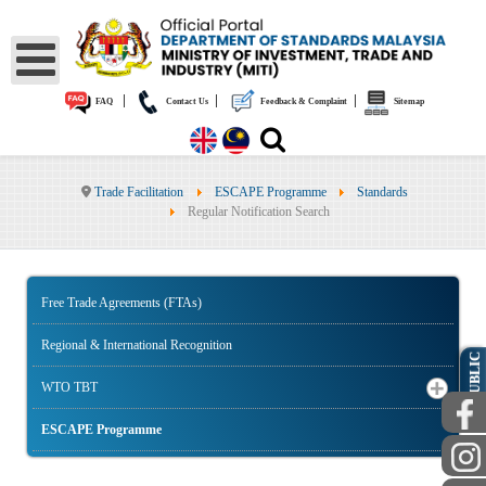
|
|
|
FAQ
Contact Us
Feedback & Complaint
Sitemap
Trade Facilitation
ESCAPE Programme
Standards
Regular Notification Search
Free Trade Agreements (FTAs)
Regional & International Recognition
PUBLIC
WTO TBT
ESCAPE Programme