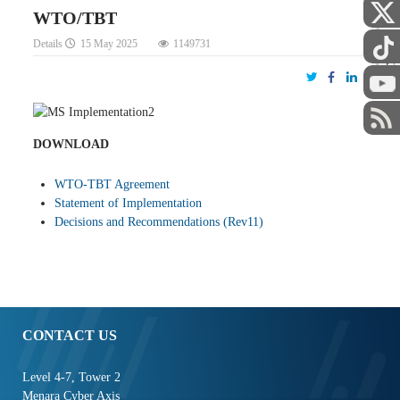
WTO/TBT
Details
15 May 2025
1149731
STAFF
DOWNLOAD
WTO-TBT Agreement
Statement of Implementation
Decisions and Recommendations (Rev11)
CONTACT US
Level 4-7, Tower 2
Menara Cyber Axis