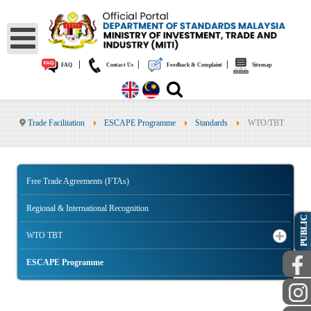
|
|
|
FAQ
Contact Us
Feedback & Complaint
Sitemap
Trade Facilitation
ESCAPE Programme
Standards
WTO/TBT
Free Trade Agreements (FTAs)
Regional & International Recognition
PUBLIC
WTO TBT
ESCAPE Programme