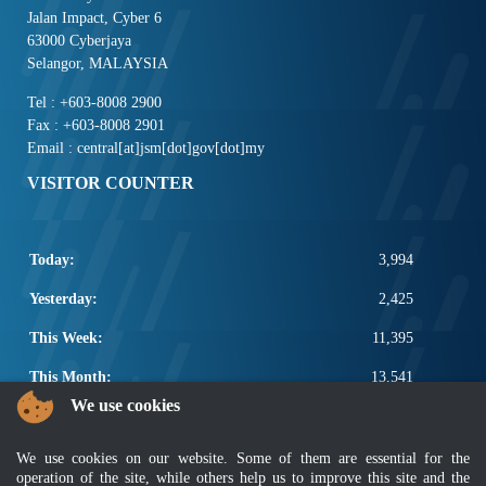
Jalan Impact, Cyber 6
63000 Cyberjaya
Selangor, MALAYSIA
Tel : +603-8008 2900
Fax : +603-8008 2901
Email : central[at]jsm[dot]gov[dot]my
VISITOR COUNTER
Today:
3,994
Yesterday:
2,425
This Week:
11,395
This Month:
13,541
We use cookies
Total:
2,661,167
POPULAR LINKS
We use cookies on our website. Some of them are essential for the
operation of the site, while others help us to improve this site and the