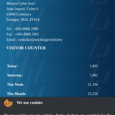
Menara Cyber Axis
Jalan Impact, Cyber 6
63000 Cyberjaya
Selangor, MALAYSIA
Tel : +603-8008 2900
Fax : +603-8008 2901
Email : central[at]jsm[dot]gov[dot]my
VISITOR COUNTER
Today:
1,803
Yesterday:
7,881
This Week:
21,104
This Month:
23,250
We use cookies
Total:
2,670,876
POPULAR LINKS