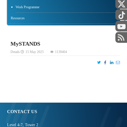
Work Programme
Resources
STAFF
MySTANDS
Details
15 May 2025
1139404
CONTACT US
Level 4-7, Tower 2