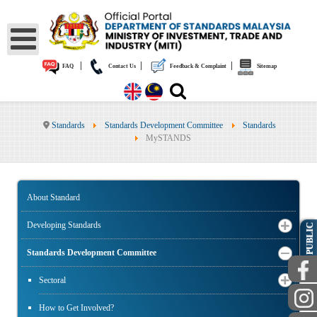
|
|
|
FAQ
Contact Us
Feedback & Complaint
Sitemap
Standards
Standards Development Committee
Standards
MySTANDS
About Standard
Developing Standards
PUBLIC
Standards Development Committee
Sectoral
How to Get Involved?