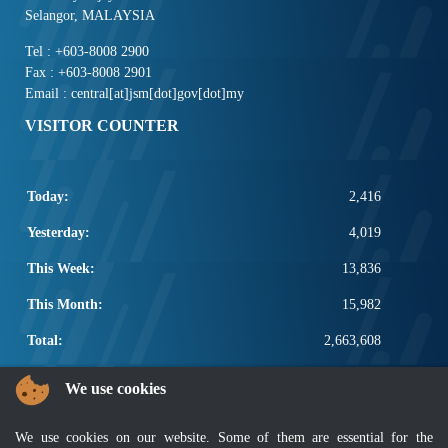
Selangor, MALAYSIA
Tel : +603-8008 2900
Fax : +603-8008 2901
Email : central[at]jsm[dot]gov[dot]my
VISITOR COUNTER
Today:
2,416
Yesterday:
4,019
This Week:
13,836
This Month:
15,982
Total:
2,663,608
POPULAR LINKS
We use cookies
Electrotechnical, ICT and Construction
We use cookies on our website. Some of them are essential for the
Other Notification Search