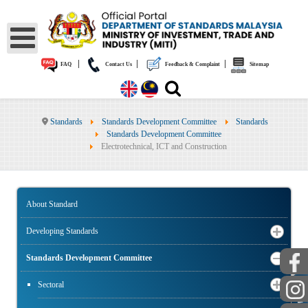
|
|
|
FAQ
Contact Us
Feedback & Complaint
Sitemap
Standards
Standards Development Committee
Standards
Standards Development Committee
Electrotechnical, ICT and Construction
About Standard
Developing Standards
Standards Development Committee
PUBLIC
Sectoral