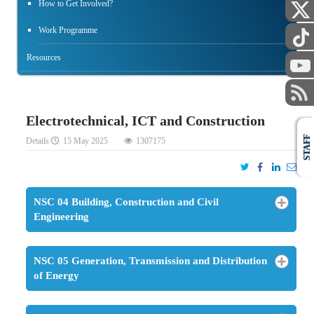
How to Get Involved?
Work Programme
Resources
Electrotechnical, ICT and Construction
STAFF
Details
15 May 2025
1307175
NSC 04 Building, Construction and Civil
Engineering
NSC 05 Generation, Transmission and Distribution
of Energy