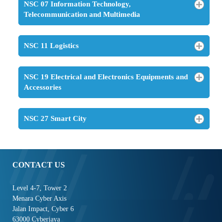
NSC 07 Information Technology,
Telecommunication and Multimedia
NSC 11 Logistics
NSC 19 Electrical and Electronics Equipments and
Accessories
NSC 27 Smart City
CONTACT US
Level 4-7, Tower 2
Menara Cyber Axis
Jalan Impact, Cyber 6
63000 Cyberjaya