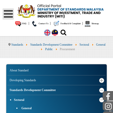
|
|
|
FAQ
Contact Us
Feedback & Complaint
Sitemap
Standards
Standards Development Committee
Sectoral
General
Public
Procurement
About Standard
Developing Standards
Standards Development Committee
Sectoral
General