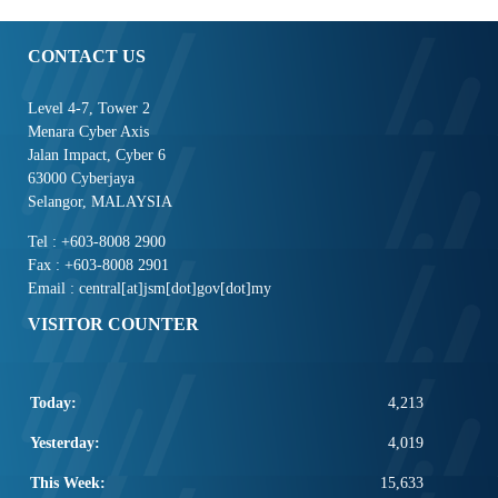
CONTACT US
Level 4-7, Tower 2
Menara Cyber Axis
Jalan Impact, Cyber 6
63000 Cyberjaya
Selangor, MALAYSIA
Tel : +603-8008 2900
Fax : +603-8008 2901
Email : central[at]jsm[dot]gov[dot]my
VISITOR COUNTER
Today:
4,213
Yesterday:
4,019
This Week:
15,633