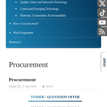
PUBLIC
Quality, Safety and Industrial Technology
Critical and Emerging Technology
Materials, Commodities & Sustainability
How to Get Involved?
Work Programme
Resources
STAFF
Procurement
Procurement
Details
27 July 2026
58116
TENDER / QUOTATION OFFER