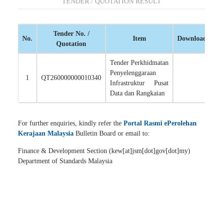
TENDER / QUOTATION RESULT
Tender No. /
No.
Item
Download
Quotation
Tender Perkhidmatan
Penyelenggaraan
1
QT260000000010340
Infrastruktur Pusat
Data dan Rangkaian
For further enquiries, kindly refer the
Portal Rasmi ePerolehan
Kerajaan Malaysia
Bulletin Board or email to:
Finance & Development Section (kew[at]jsm[dot]gov[dot]my)
Department of Standards Malaysia