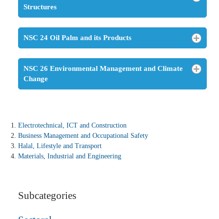
Structures
NSC 24 Oil Palm and its Products
NSC 26 Environmental Management and Climate
Change
Electrotechnical, ICT and Construction
Business Management and Occupational Safety
Halal, Lifestyle and Transport
Materials, Industrial and Engineering
Subcategories