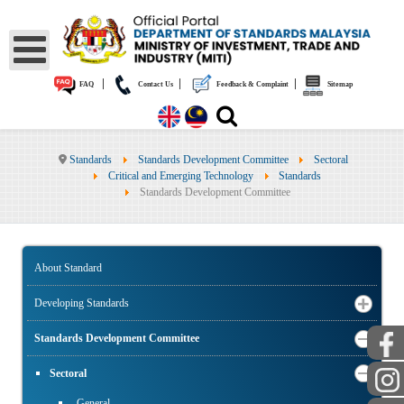
|
|
|
FAQ
Contact Us
Feedback & Complaint
Sitemap
Standards
Standards Development Committee
Sectoral
Critical and Emerging Technology
Standards
Standards Development Committee
About Standard
Developing Standards
Standards Development Committee
Sectoral
General