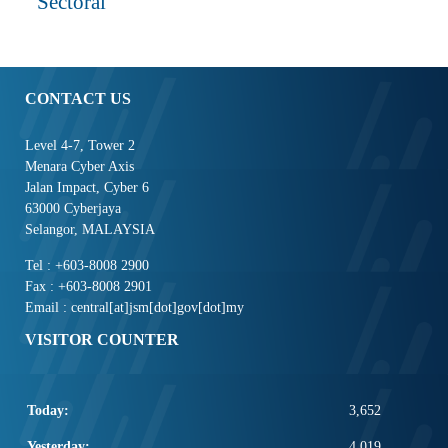
Sectoral
CONTACT US
Level 4-7, Tower 2
Menara Cyber Axis
Jalan Impact, Cyber 6
63000 Cyberjaya
Selangor, MALAYSIA
Tel : +603-8008 2900
Fax : +603-8008 2901
Email : central[at]jsm[dot]gov[dot]my
VISITOR COUNTER
Today:
3,652
Yesterday:
4,019