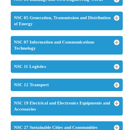
NSC 05 Generation, Transmission and Distribution
of Energy
NSC 07 Information and Communications
Technology
NSC 11 Logistics
NSC 12 Transport
NSC 19 Electrical and Electronics Equipments and
Accessories
NSC 27 Sustainable Cities and Communities