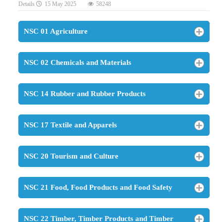
Details
15 May 2025
58248
NSC 01 Agriculture
NSC 02 Chemicals and Materials
NSC 14 Rubber and Rubber Products
NSC 17 Textile and Apparels
NSC 20 Tourism and Culture
NSC 21 Food, Food Products and Food Safety
NSC 22 Timber, Timber Products and Timber