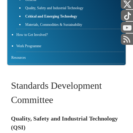
Quality, Safety and Industrial Technology
Critical and Emerging Technology
Materials, Commodities & Sustainability
How to Get Involved?
Work Programme
Resources
Standards Development
Committee
Quality, Safety and Industrial Technology
(QSI)