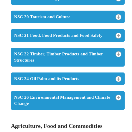
NSC 20 Tourism and Culture
NSC 21 Food, Food Products and Food Safety
NSC 22 Timber, Timber Products and Timber
Structures
NSC 24 Oil Palm and its Products
NSC 26 Environmental Management and Climate
Change
Agriculture, Food and Commodities