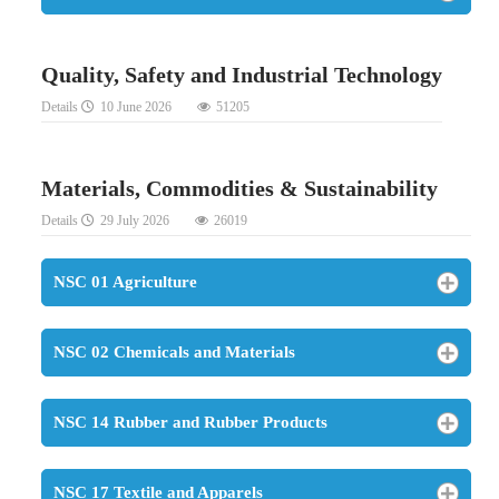
Quality, Safety and Industrial Technology
Details
10 June 2026
51205
Materials, Commodities & Sustainability
Details
29 July 2026
26019
NSC 01 Agriculture
NSC 02 Chemicals and Materials
NSC 14 Rubber and Rubber Products
NSC 17 Textile and Apparels