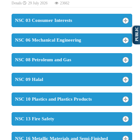
Details
29 July 2026
23662
NSC 03 Consumer Interests
PUBLIC
NSC 06 Mechanical Engineering
NSC 08 Petroleum and Gas
NSC 09 Halal
NSC 10 Plastics and Plastics Products
NSC 13 Fire Safety
NSC 16 Metallic Materials and Semi-Finished