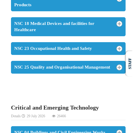
Products
NSC 18 Medical Devices and facilities for
Healthcare
NSC 23 Occupational Health and Safety
STAFF
NSC 25 Quality and Organisational Management
Critical and Emerging Technology
Details
29 July 2026
26466
NSC 04 Buildings and Civil Engineering Works