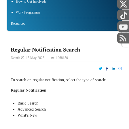
How to Get Involved?
Work Programme
Resources
STAFF
Regular Notification Search
Details
15 May 2025
1268150
To search on regular notification, select the type of search:
Regular Notification
Basic Search
Advanced Search
What's New