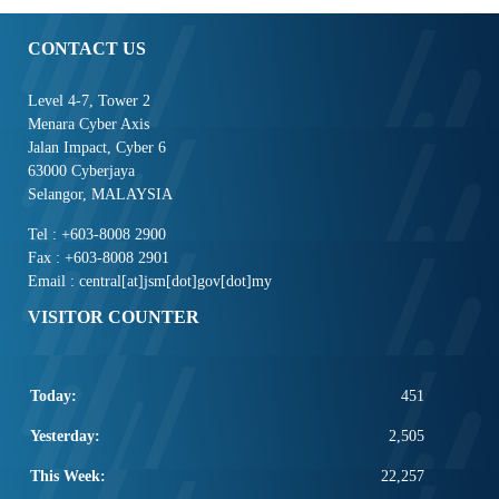
CONTACT US
Level 4-7, Tower 2
Menara Cyber Axis
Jalan Impact, Cyber 6
63000 Cyberjaya
Selangor, MALAYSIA
Tel : +603-8008 2900
Fax : +603-8008 2901
Email : central[at]jsm[dot]gov[dot]my
VISITOR COUNTER
Today:
451
Yesterday:
2,505
This Week:
22,257