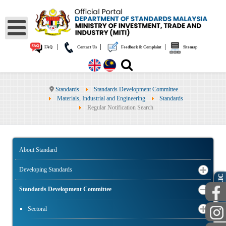
|
|
|
FAQ
Contact Us
Feedback & Complaint
Sitemap
Standards
Standards Development Committee
Materials, Industrial and Engineering
Standards
Regular Notification Search
About Standard
Developing Standards
PUBLIC
Standards Development Committee
Sectoral