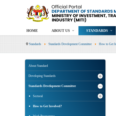
HOME
ABOUT US
STANDARDS
Standards
Standards Development Committee
How to Get I
About Standard
Developing Standards
Standards Development Committee
Sectoral
How to Get Involved?