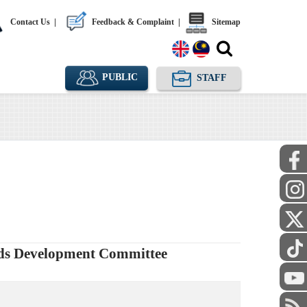
Contact Us
|
Feedback & Complaint
|
Sitemap
PUBLIC
STAFF
rds Development Committee