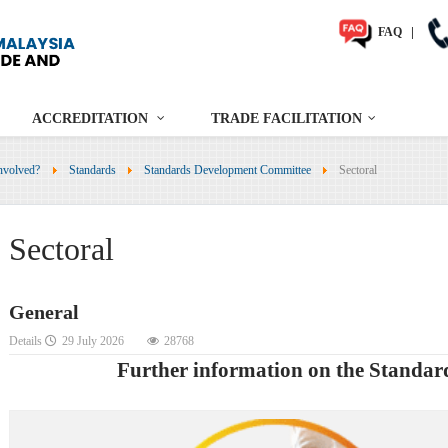
FAQ
|
ACCREDITATION
TRADE FACILITATION
nvolved?
Standards
Standards Development Committee
Sectoral
Sectoral
General
Details
29 July 2026
28768
Further information on the Standa