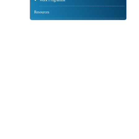
Work Programme
Resources