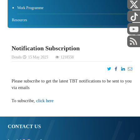
Work Programme
Resources
STAFF
Notification Subscription
Details
15 May 2025
1218558
Please subscribe to get the latest TBT notifications to be sent to you
via emails
To subscribe,
click here
CONTACT US