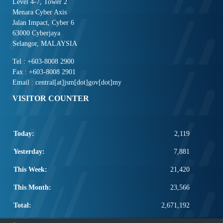
Level 4-7, Tower 2
Menara Cyber Axis
Jalan Impact, Cyber 6
63000 Cyberjaya
Selangor, MALAYSIA
Tel : +603-8008 2900
Fax : +603-8008 2901
Email : central[at]jsm[dot]gov[dot]my
VISITOR COUNTER
Today:
2,119
Yesterday:
7,881
This Week:
21,420
This Month:
23,566
Total:
2,671,192
POPULAR LINKS