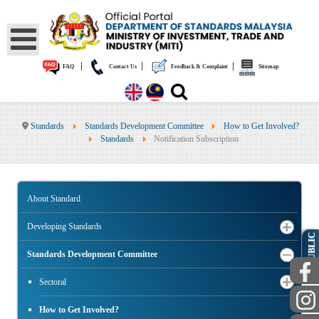
|
|
|
FAQ
Contact Us
Feedback & Complaint
Sitemap
Standards
Standards Development Committee
How to Get Involved?
Standards
Notification Subscription
About Standard
Developing Standards
PUBLIC
Standards Development Committee
Sectoral
How to Get Involved?