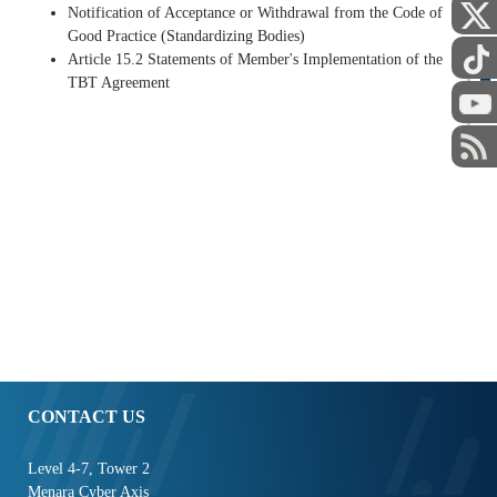
Notification of Acceptance or Withdrawal from the Code of
Good Practice (Standardizing Bodies)
Article 15.2 Statements of Member's Implementation of the
TBT Agreement
STAFF
CONTACT US
Level 4-7, Tower 2
Menara Cyber Axis