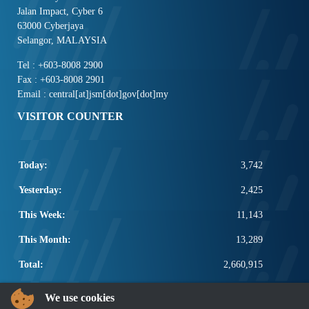
Jalan Impact, Cyber 6
63000 Cyberjaya
Selangor, MALAYSIA
Tel : +603-8008 2900
Fax : +603-8008 2901
Email : central[at]jsm[dot]gov[dot]my
VISITOR COUNTER
Today:
3,742
Yesterday:
2,425
This Week:
11,143
This Month:
13,289
Total:
2,660,915
POPULAR LINKS
We use cookies