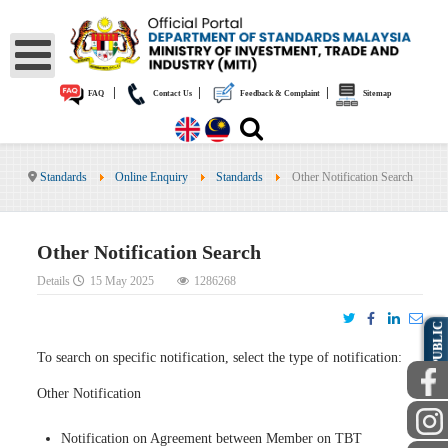
|
|
|
FAQ
Contact Us
Feedback & Complaint
Sitemap
Standards
Online Enquiry
Standards
Other Notification Search
Other Notification Search
Details
15 May 2025
1286268
PUBLIC
To search on specific notification, select the type of notification:
Other Notification
Notification on Agreement between Member on TBT