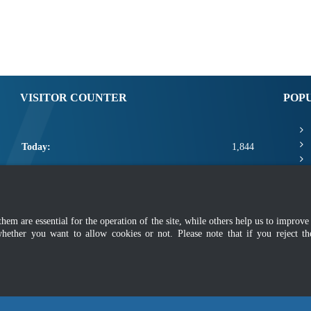
VISITOR COUNTER
POP
Today:
1,844
Yesterday:
2,425
This Week:
9,245
m are essential for the operation of the site, while others help us to improve 
This Month:
11,391
whether you want to allow cookies or not. Please note that if you reject t
Total:
2,659,017
mer
|
Security Policy
|
Privacy Policy
|
Application Privacy Policy
|
FAQ
|
Sitemap
|
Copyright 2022 @ Department of Standards Malaysia
 using latest version of Mozilla Firefox and Google Chrome with screen resolutio