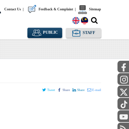
Contact Us
|
Feedback & Complaint
|
Sitemap
PUBLIC
STAFF
Tweet
Share
Share
E-mail