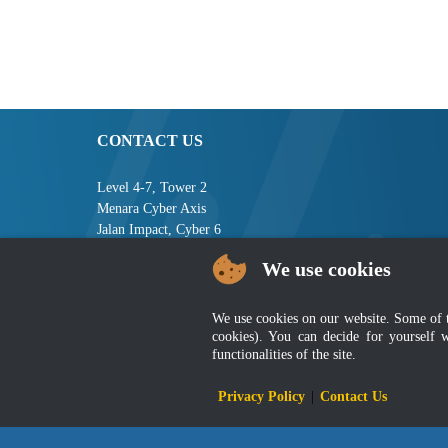
CONTACT US
Level 4-7, Tower 2
Menara Cyber Axis
Jalan Impact, Cyber 6
63000 Cyberjaya
We use cookies
Selangor, MALAYSIA
Tel : +603-8008 2900
We use cookies on our website. Some of the
Fax : +603-8008 2901
cookies). You can decide for yourself 
Email : central[at]jsm[dot]gov[dot]my
functionalities of the site.
Privacy Policy
|
Contact Us
Disclai
Best viewed