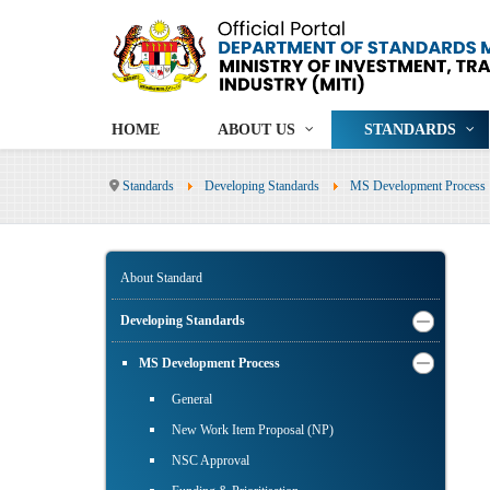
HOME
ABOUT US
STANDARDS
Standards
Developing Standards
MS Development Process
About Standard
Developing Standards
MS Development Process
General
New Work Item Proposal (NP)
NSC Approval