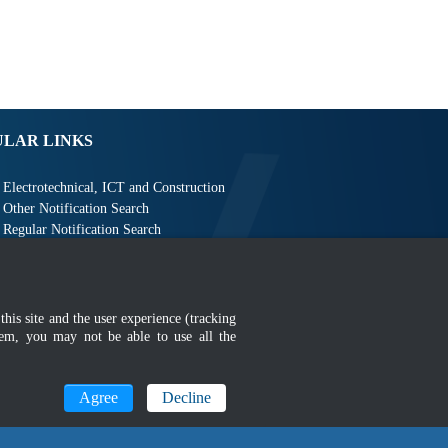
ULAR LINKS
Electrotechnical, ICT and Construction
Other Notification Search
Regular Notification Search
Notification Subscription
Business Management and Occupational Safety
this site and the user experience (tracking
hem, you may not be able to use all the
Agree
Decline
MyGOV
n 1366 x 768