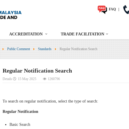
FAQ
|
ACCREDITATION
TRADE FACILITATION
Public Comment
Standards
Regular Notification Search
Regular Notification Search
Details
15 May 2025
1260796
To search on regular notification, select the type of search:
Regular Notification
Basic Search