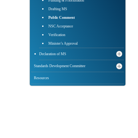
Funding & Prioritisation
Drafting MS
Public Comment
NSC Acceptance
Verification
Minister’s Approval
Declaration of MS
Standards Development Committee
Resources