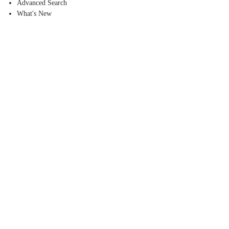
Advanced Search
What's New