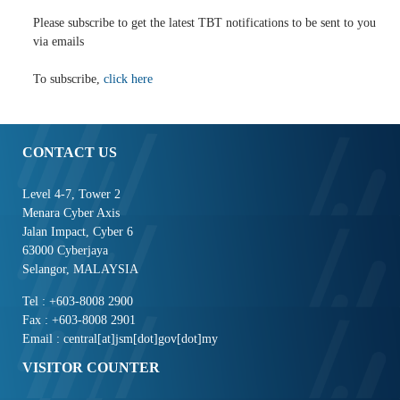
Please subscribe to get the latest TBT notifications to be sent to you
via emails
To subscribe,
click here
CONTACT US
Level 4-7, Tower 2
Menara Cyber Axis
Jalan Impact, Cyber 6
63000 Cyberjaya
Selangor, MALAYSIA
Tel : +603-8008 2900
Fax : +603-8008 2901
Email : central[at]jsm[dot]gov[dot]my
VISITOR COUNTER