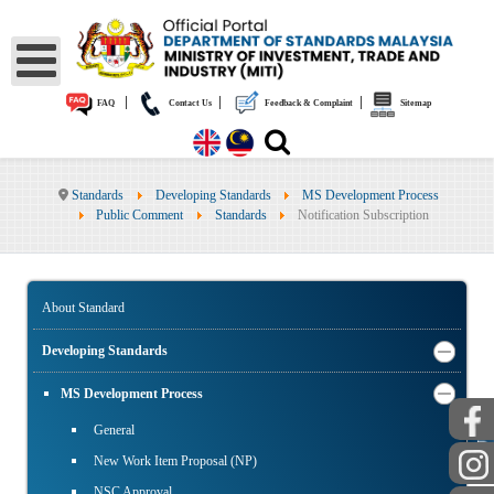
|
|
|
FAQ
Contact Us
Feedback & Complaint
Sitemap
Standards
Developing Standards
MS Development Process
Public Comment
Standards
Notification Subscription
About Standard
Developing Standards
MS Development Process
PUBLIC
General
New Work Item Proposal (NP)
NSC Approval