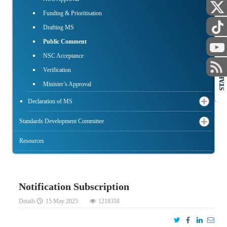
Funding & Prioritisation
Drafting MS
Public Comment
NSC Acceptance
Verification
STAFF
Minister’s Approval
Declaration of MS
Standards Development Committee
Resources
Notification Subscription
Details
15 May 2025
1218358