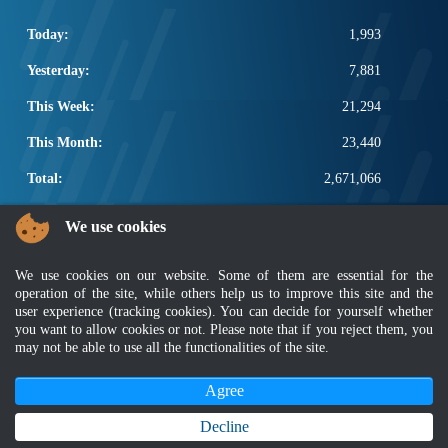
Today:
1,993
Yesterday:
7,881
This Week:
21,294
This Month:
23,440
Total:
2,671,066
POPULAR LINKS
We use cookies
Electrotechnical, ICT and Construction
We use cookies on our website. Some of them are essential for the
Other Notification Search
operation of the site, while others help us to improve this site and the
Regular Notification Search
user experience (tracking cookies). You can decide for yourself whether
Notification Subscription
you want to allow cookies or not. Please note that if you reject them, you
Business Management and Occupational Safety
may not be able to use all the functionalities of the site.
Agree
Disclaimer
|
Security Policy
|
Privacy Policy
|
Sitemap
|
MyGOV
|
Application Privacy Policy
|
FAQ
Copyright 2022 @ Department of Standards Malaysia
Decline
Best viewed using latest version of Mozilla Firefox and Google Chrome with