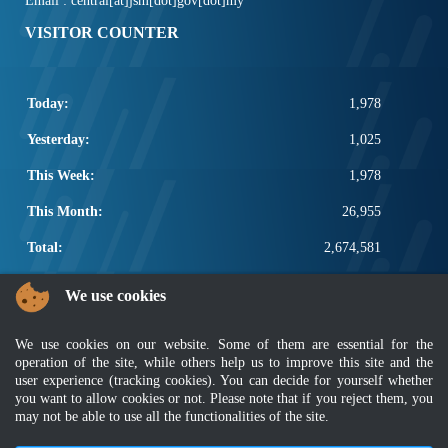
Email : central[at]jsm[dot]gov[dot]my
VISITOR COUNTER
Today:
1,978
Yesterday:
1,025
This Week:
1,978
This Month:
26,955
Total:
2,674,581
POPULAR LINKS
We use cookies
Electrotechnical, ICT and Construction
We use cookies on our website. Some of them are essential for the
Other Notification Search
operation of the site, while others help us to improve this site and the
Regular Notification Search
user experience (tracking cookies). You can decide for yourself whether
Notification Subscription
you want to allow cookies or not. Please note that if you reject them, you
Business Management and Occupational Safety
may not be able to use all the functionalities of the site.