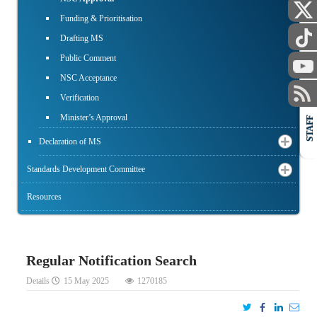
Funding & Prioritisation
Drafting MS
Public Comment
NSC Acceptance
Verification
Minister’s Approval
STAFF
Declaration of MS
Standards Development Committee
Resources
Regular Notification Search
Details
15 May 2025
1270185