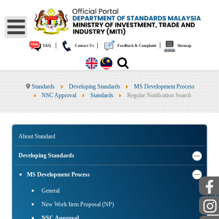
|
|
|
FAQ
Contact Us
Feedback & Complaint
Sitemap
Standards
Developing Standards
MS Development Process
NSC Approval
Standards
Regular Notification Search
About Standard
Developing Standards
MS Development Process
General
PUBLIC
New Work Item Proposal (NP)
NSC Approval