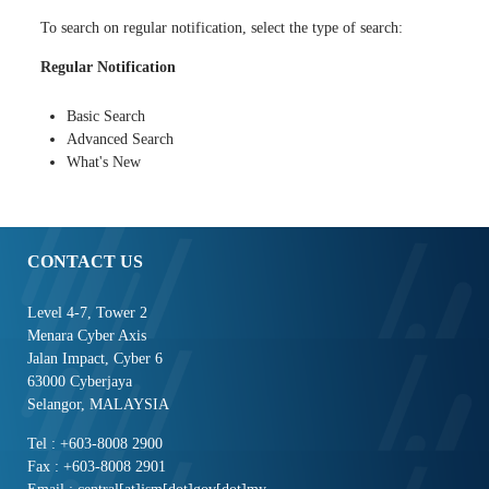
To search on regular notification, select the type of search:
Regular Notification
Basic Search
Advanced Search
What's New
CONTACT US
Level 4-7, Tower 2
Menara Cyber Axis
Jalan Impact, Cyber 6
63000 Cyberjaya
Selangor, MALAYSIA
Tel : +603-8008 2900
Fax : +603-8008 2901