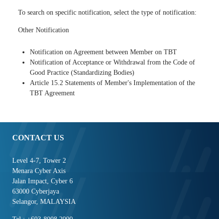
To search on specific notification, select the type of notification:
Other Notification
Notification on Agreement between Member on TBT
Notification of Acceptance or Withdrawal from the Code of
Good Practice (Standardizing Bodies)
Article 15.2 Statements of Member's Implementation of the
TBT Agreement
CONTACT US
Level 4-7, Tower 2
Menara Cyber Axis
Jalan Impact, Cyber 6
63000 Cyberjaya
Selangor, MALAYSIA