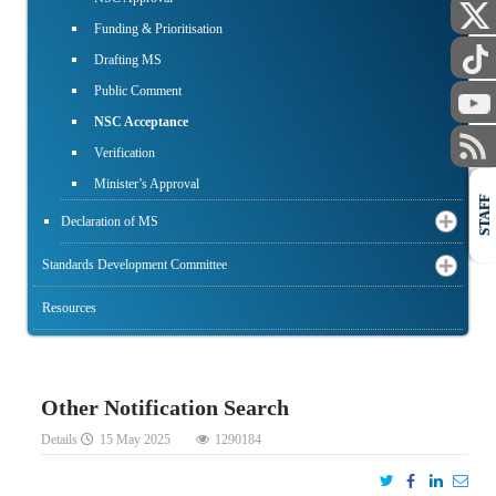
Funding & Prioritisation
Drafting MS
Public Comment
NSC Acceptance
Verification
Minister’s Approval
STAFF
Declaration of MS
Standards Development Committee
Resources
Other Notification Search
Details
15 May 2025
1290184