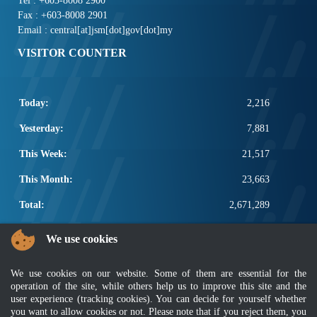
Tel : +603-8008 2900
Fax : +603-8008 2901
Email : central[at]jsm[dot]gov[dot]my
VISITOR COUNTER
Today:
2,216
Yesterday:
7,881
This Week:
21,517
This Month:
23,663
Total:
2,671,289
POPULAR LINKS
We use cookies
Electrotechnical, ICT and Construction
We use cookies on our website. Some of them are essential for the
Other Notification Search
operation of the site, while others help us to improve this site and the
Regular Notification Search
user experience (tracking cookies). You can decide for yourself whether
Notification Subscription
you want to allow cookies or not. Please note that if you reject them, you