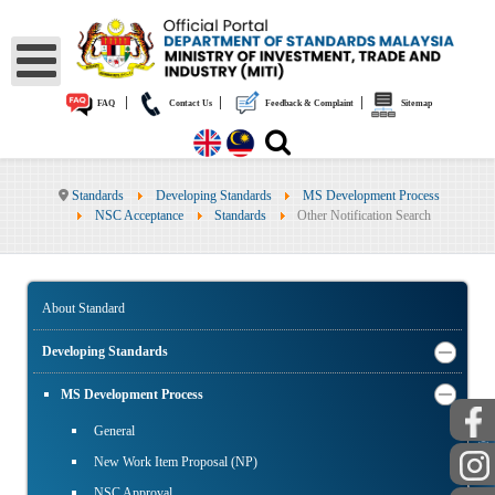
|
|
|
FAQ
Contact Us
Feedback & Complaint
Sitemap
Standards
Developing Standards
MS Development Process
NSC Acceptance
Standards
Other Notification Search
About Standard
Developing Standards
MS Development Process
General
PUBLIC
New Work Item Proposal (NP)
NSC Approval