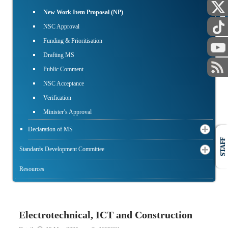
PUBLIC
New Work Item Proposal (NP)
NSC Approval
Funding & Prioritisation
Drafting MS
Public Comment
NSC Acceptance
Verification
Minister’s Approval
Declaration of MS
STAFF
Standards Development Committee
Resources
Electrotechnical, ICT and Construction