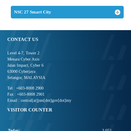
NSC 27 Smart City
CONTACT US
Level 4-7, Tower 2
Menara Cyber Axis
Jalan Impact, Cyber 6
63000 Cyberjaya
Selangor, MALAYSIA
Tel : +603-8008 2900
Fax : +603-8008 2901
Email : central[at]jsm[dot]gov[dot]my
VISITOR COUNTER
Today:
3,052