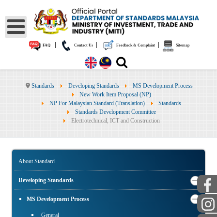
|
|
|
FAQ
Contact Us
Feedback & Complaint
Sitemap
Standards
Developing Standards
MS Development Process
New Work Item Proposal (NP)
NP For Malaysian Standard (Translation)
Standards
Standards Development Committee
Electrotechnical, ICT and Construction
About Standard
Developing Standards
MS Development Process
General