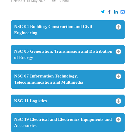
Details
15 May 2025
1305881
NSC 04 Building, Construction and Civil
Engineering
NSC 05 Generation, Transmission and Distribution
of Energy
NSC 07 Information Technology,
Telecommunication and Multimedia
NSC 11 Logistics
NSC 19 Electrical and Electronics Equipments and
Accessories