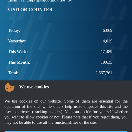
Email : central[at]jsm[dot]gov[dot]my
VISITOR COUNTER
Today:
6,069
Yesterday:
4,019
This Week:
17,489
This Month:
19,635
Total:
2,667,261
POPULAR LINKS
We use cookies
Electrotechnical, ICT and Construction
We use cookies on our website. Some of them are essential for the
Other Notification Search
operation of the site, while others help us to improve this site and the
Regular Notification Search
user experience (tracking cookies). You can decide for yourself whether
Notification Subscription
you want to allow cookies or not. Please note that if you reject them, you
Business Management and Occupational Safety
may not be able to use all the functionalities of the site.