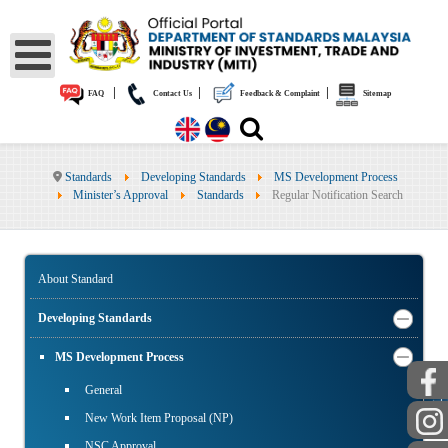
|
|
|
FAQ
Contact Us
Feedback & Complaint
Sitemap
Standards
Developing Standards
MS Development Process
Minister’s Approval
Standards
Regular Notification Search
About Standard
Developing Standards
MS Development Process
General
PUBLIC
New Work Item Proposal (NP)
NSC Approval