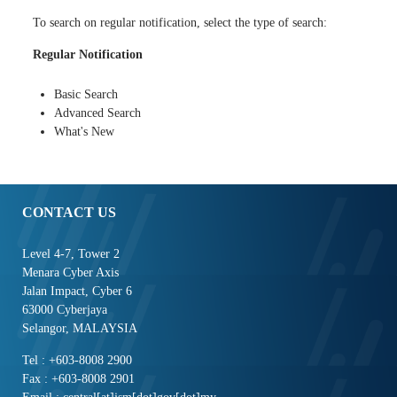
To search on regular notification, select the type of search:
Regular Notification
Basic Search
Advanced Search
What's New
CONTACT US
Level 4-7, Tower 2
Menara Cyber Axis
Jalan Impact, Cyber 6
63000 Cyberjaya
Selangor, MALAYSIA
Tel : +603-8008 2900
Fax : +603-8008 2901