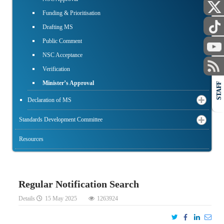
Funding & Prioritisation
Drafting MS
Public Comment
NSC Acceptance
Verification
Minister’s Approval
STAFF
Declaration of MS
Standards Development Committee
Resources
Regular Notification Search
Details
15 May 2025
1263924