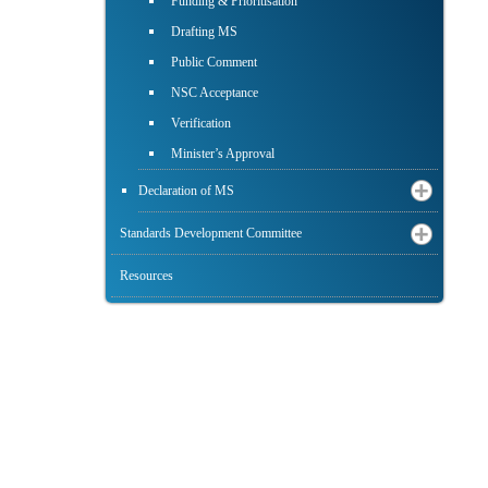
Funding & Prioritisation
Drafting MS
Public Comment
NSC Acceptance
Verification
Minister’s Approval
Declaration of MS
Standards Development Committee
Resources