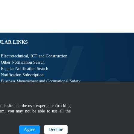
ULAR LINKS
Electrotechnical, ICT and Construction
Other Notification Search
Regular Notification Search
Notification Subscription
Business Management and Occupational Safety
this site and the user experience (tracking
hem, you may not be able to use all the
MyGOV
Agree
Decline
n 1366 x 768