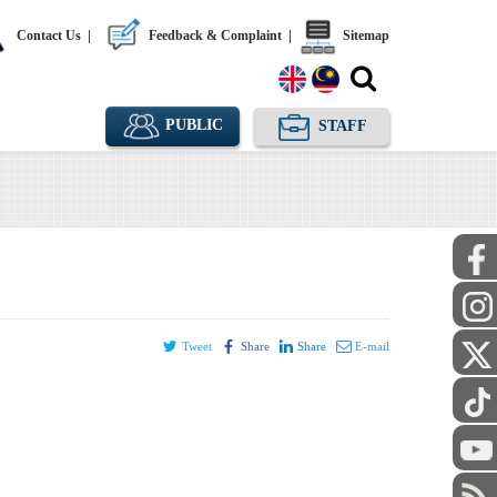
Contact Us
|
Feedback & Complaint
|
Sitemap
PUBLIC
STAFF
Tweet
Share
Share
E-mail