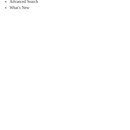
Advanced Search
What's New