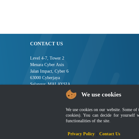
CONTACT US
Level 4-7, Tower 2
Menara Cyber Axis
Jalan Impact, Cyber 6
63000 Cyberjaya
Selangor, MALAYSIA
We use cookies
Tel : +603-8008 2900
Fax : +603-8008 2901
Email : central[at]jsm[dot]gov[dot]my
We use cookies on our website. Some of the
cookies). You can decide for yourself 
functionalities of the site.
Disclai
Privacy Policy
|
Contact Us
Best viewed