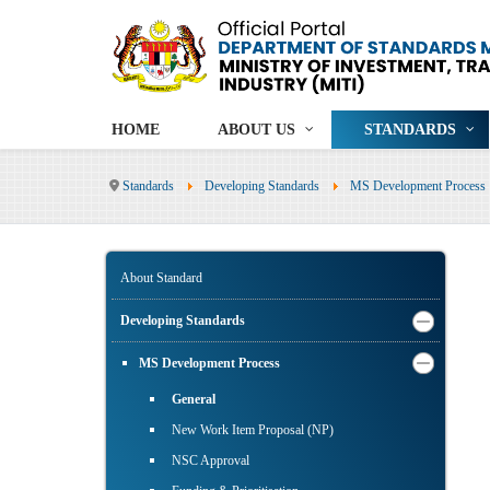
HOME
ABOUT US
STANDARDS
Standards
Developing Standards
MS Development Process
About Standard
Developing Standards
MS Development Process
General
New Work Item Proposal (NP)
NSC Approval