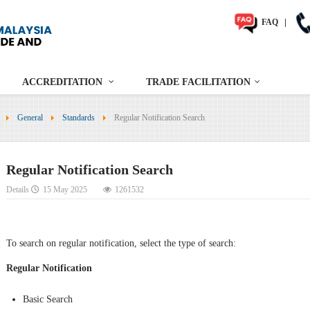
FAQ
|
ACCREDITATION
TRADE FACILITATION
General
Standards
Regular Notification Search
Regular Notification Search
Details
15 May 2025
1261532
To search on regular notification, select the type of search:
Regular Notification
Basic Search