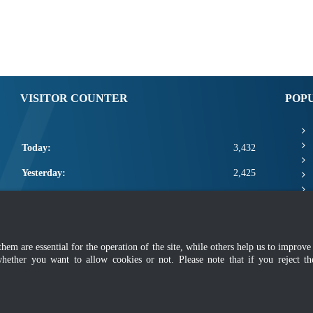
VISITOR COUNTER
POP
Today:
3,432
Yesterday:
2,425
This Week:
10,833
This Month:
12,979
m are essential for the operation of the site, while others help us to improve 
Total:
2,660,605
whether you want to allow cookies or not. Please note that if you reject t
mer
|
Security Policy
|
Privacy Policy
|
Application Privacy Policy
|
FAQ
|
Sitemap
|
Copyright 2022 @ Department of Standards Malaysia
 using latest version of Mozilla Firefox and Google Chrome with screen resolutio