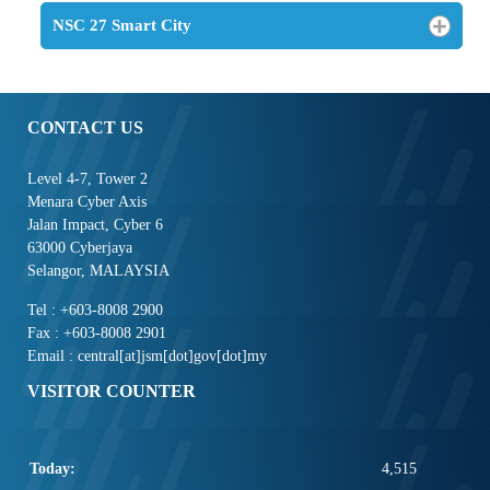
NSC 27 Smart City
CONTACT US
Level 4-7, Tower 2
Menara Cyber Axis
Jalan Impact, Cyber 6
63000 Cyberjaya
Selangor, MALAYSIA
Tel : +603-8008 2900
Fax : +603-8008 2901
Email : central[at]jsm[dot]gov[dot]my
VISITOR COUNTER
Today:
4,515