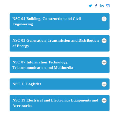
NSC 04 Building, Construction and Civil
Engineering
NSC 05 Generation, Transmission and Distribution
of Energy
NSC 07 Information Technology,
Telecommunication and Multimedia
NSC 11 Logistics
NSC 19 Electrical and Electronics Equipments and
Accessories