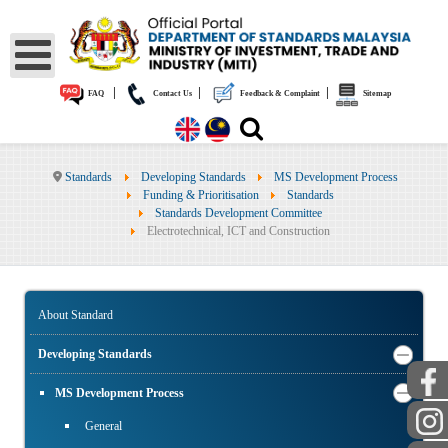
|
|
|
FAQ
Contact Us
Feedback & Complaint
Sitemap
Standards
Developing Standards
MS Development Process
Funding & Prioritisation
Standards
Standards Development Committee
Electrotechnical, ICT and Construction
About Standard
Developing Standards
MS Development Process
General