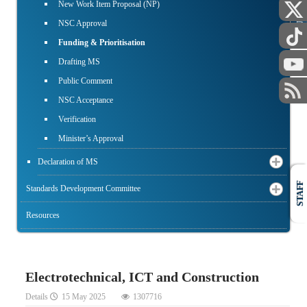
New Work Item Proposal (NP)
PUBLIC
NSC Approval
Funding & Prioritisation
Drafting MS
Public Comment
NSC Acceptance
Verification
Minister’s Approval
Declaration of MS
STAFF
Standards Development Committee
Resources
Electrotechnical, ICT and Construction
Details
15 May 2025
1307716