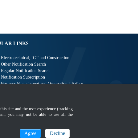
ULAR LINKS
Electrotechnical, ICT and Construction
Other Notification Search
Regular Notification Search
Notification Subscription
Business Management and Occupational Safety
this site and the user experience (tracking
hem, you may not be able to use all the
MyGOV
Agree
Decline
n 1366 x 768