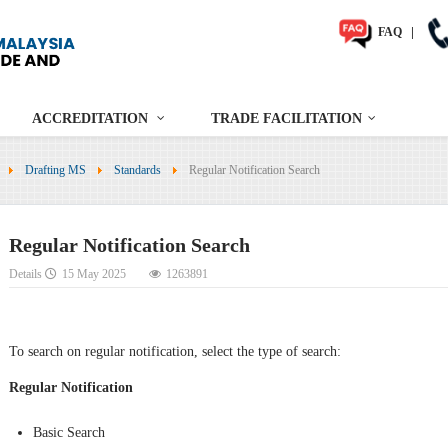
FAQ
|
ACCREDITATION
TRADE FACILITATION
Drafting MS
Standards
Regular Notification Search
Regular Notification Search
Details
15 May 2025
1263891
To search on regular notification, select the type of search:
Regular Notification
Basic Search