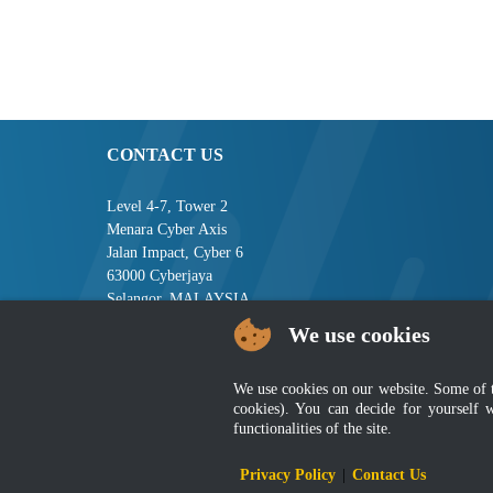
CONTACT US
Level 4-7, Tower 2
Menara Cyber Axis
Jalan Impact, Cyber 6
63000 Cyberjaya
Selangor, MALAYSIA
We use cookies
Tel : +603-8008 2900
Fax : +603-8008 2901
Email : central[at]jsm[dot]gov[dot]my
We use cookies on our website. Some of the
cookies). You can decide for yourself 
functionalities of the site.
Disclai
Privacy Policy
|
Contact Us
Best viewed