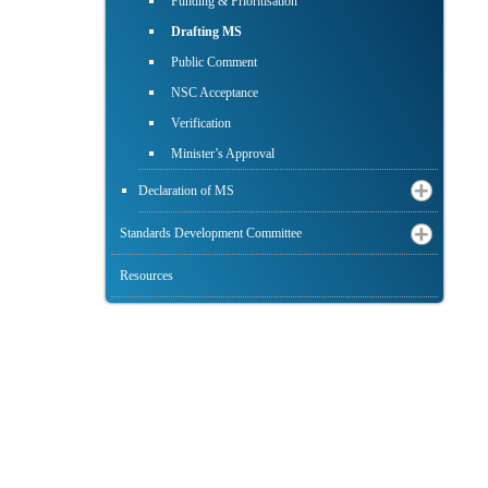
Funding & Prioritisation
Drafting MS
Public Comment
NSC Acceptance
Verification
Minister’s Approval
Declaration of MS
Standards Development Committee
Resources