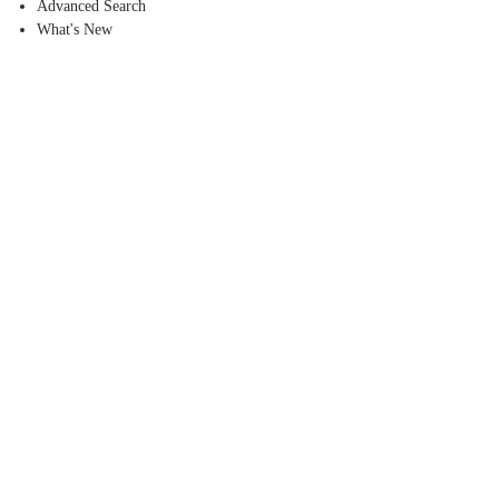
Advanced Search
What's New