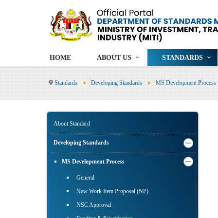
HOME
ABOUT US
STANDARDS
Standards
Developing Standards
MS Development Process
About Standard
Developing Standards
MS Development Process
General
New Work Item Proposal (NP)
NSC Approval