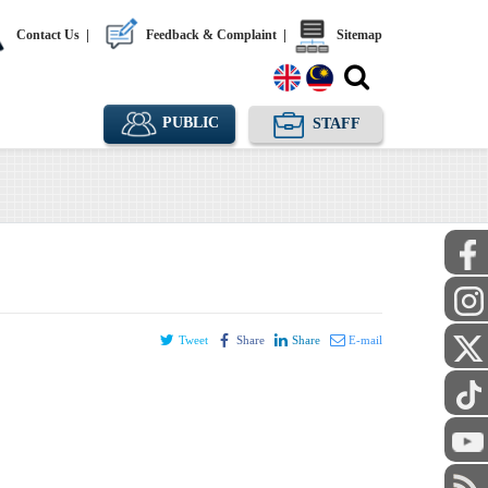
Contact Us
|
Feedback & Complaint
|
Sitemap
PUBLIC
STAFF
Tweet
Share
Share
E-mail