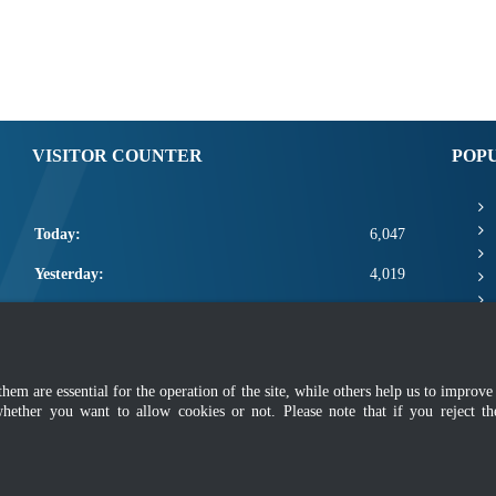
VISITOR COUNTER
POP
Today:
6,047
Yesterday:
4,019
This Week:
17,467
This Month:
19,613
m are essential for the operation of the site, while others help us to improve 
Total:
2,667,239
whether you want to allow cookies or not. Please note that if you reject t
mer
|
Security Policy
|
Privacy Policy
|
Application Privacy Policy
|
FAQ
|
Sitemap
|
Copyright 2022 @ Department of Standards Malaysia
 using latest version of Mozilla Firefox and Google Chrome with screen resolutio