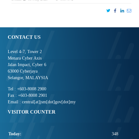
CONTACT US
Level 4-7, Tower 2
Menara Cyber Axis
Jalan Impact, Cyber 6
63000 Cyberjaya
Selangor, MALAYSIA
Tel : +603-8008 2900
Fax : +603-8008 2901
Email : central[at]jsm[dot]gov[dot]my
VISITOR COUNTER
Today:
348