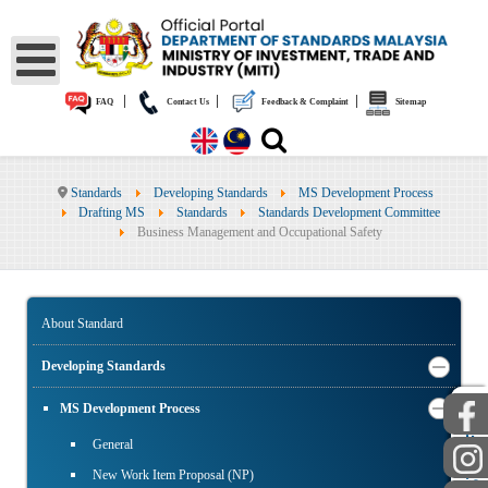
|
|
|
FAQ
Contact Us
Feedback & Complaint
Sitemap
Standards
Developing Standards
MS Development Process
Drafting MS
Standards
Standards Development Committee
Business Management and Occupational Safety
About Standard
Developing Standards
MS Development Process
PUBLIC
STAFF
General
New Work Item Proposal (NP)