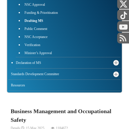
NSC Approval
Funding & Prioritisation
Drafting MS
Public Comment
NSC Acceptance
Verification
Minister’s Approval
Declaration of MS
Standards Development Committee
Resources
Business Management and Occupational
Safety
Details
15 May 2025
1184672