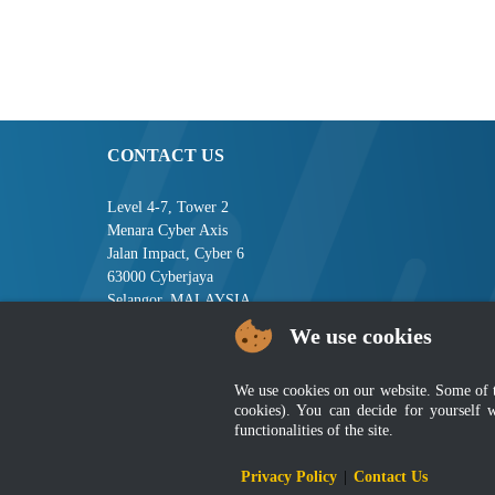
CONTACT US
Level 4-7, Tower 2
Menara Cyber Axis
Jalan Impact, Cyber 6
63000 Cyberjaya
Selangor, MALAYSIA
We use cookies
Tel : +603-8008 2900
Fax : +603-8008 2901
Email : central[at]jsm[dot]gov[dot]my
We use cookies on our website. Some of the
cookies). You can decide for yourself 
functionalities of the site.
Disclai
Privacy Policy
|
Contact Us
Best viewed