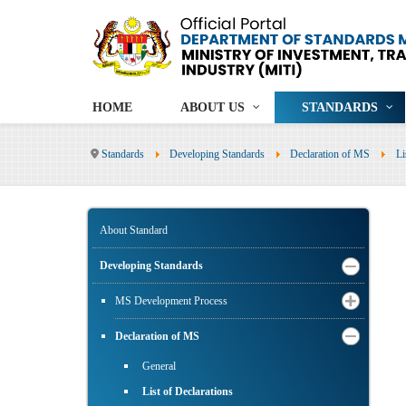
HOME
ABOUT US
STANDARDS
Standards
Developing Standards
Declaration of MS
Li
About Standard
Developing Standards
MS Development Process
Declaration of MS
General
List of Declarations