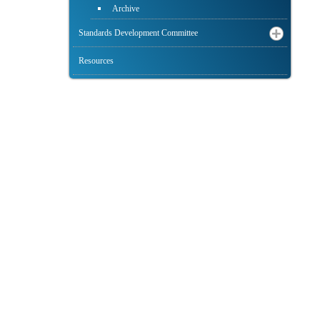
Archive
Standards Development Committee
Resources