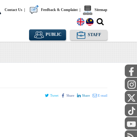
Contact Us
|
Feedback & Complaint
|
Sitemap
PUBLIC
STAFF
Tweet
Share
Share
E-mail