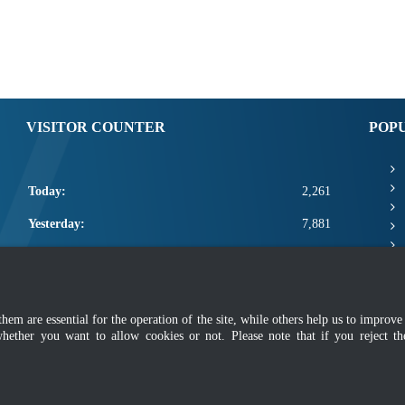
VISITOR COUNTER
POP
Today:
2,261
Yesterday:
7,881
This Week:
21,562
This Month:
23,708
m are essential for the operation of the site, while others help us to improve 
Total:
2,671,334
whether you want to allow cookies or not. Please note that if you reject t
mer
|
Security Policy
|
Privacy Policy
|
Application Privacy Policy
|
FAQ
|
Sitemap
|
Copyright 2022 @ Department of Standards Malaysia
 using latest version of Mozilla Firefox and Google Chrome with screen resolutio