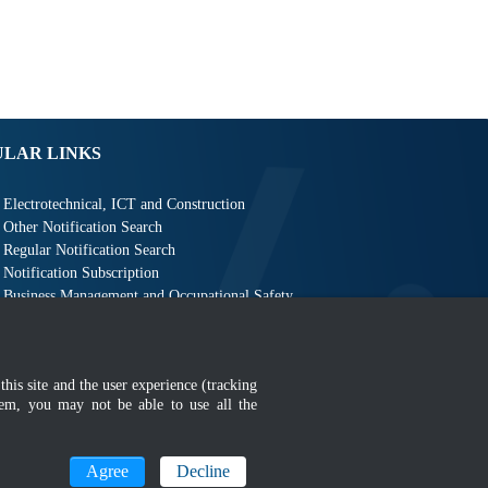
ULAR LINKS
Electrotechnical, ICT and Construction
Other Notification Search
Regular Notification Search
Notification Subscription
Business Management and Occupational Safety
this site and the user experience (tracking
hem, you may not be able to use all the
MyGOV
Agree
Decline
n 1366 x 768