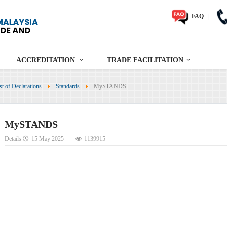
FAQ
|
ACCREDITATION
TRADE FACILITATION
st of Declarations
Standards
MySTANDS
MySTANDS
Details
15 May 2025
1139915