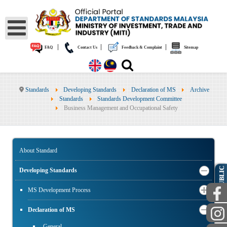
|
|
|
FAQ
Contact Us
Feedback & Complaint
Sitemap
Standards
Developing Standards
Declaration of MS
Archive
Standards
Standards Development Committee
Business Management and Occupational Safety
About Standard
PUBLIC
Developing Standards
MS Development Process
Declaration of MS
General