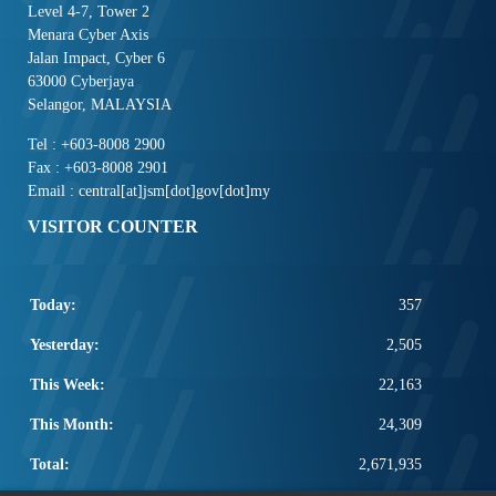
Level 4-7, Tower 2
Menara Cyber Axis
Jalan Impact, Cyber 6
63000 Cyberjaya
Selangor, MALAYSIA
Tel : +603-8008 2900
Fax : +603-8008 2901
Email : central[at]jsm[dot]gov[dot]my
VISITOR COUNTER
Today:
357
Yesterday:
2,505
This Week:
22,163
This Month:
24,309
Total:
2,671,935