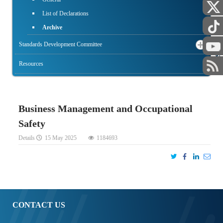
List of Declarations
Archive
STAFF
Standards Development Committee
Resources
Business Management and Occupational
Safety
Details
15 May 2025
1184693
CONTACT US