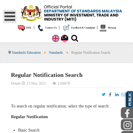
|
|
|
FAQ
Contact Us
Feedback & Complaint
Sitemap
Standards Education
Standards
Regular Notification Search
Regular Notification Search
Details
15 May 2025
1266678
PUBLIC
To search on regular notification, select the type of search:
Regular Notification
Basic Search