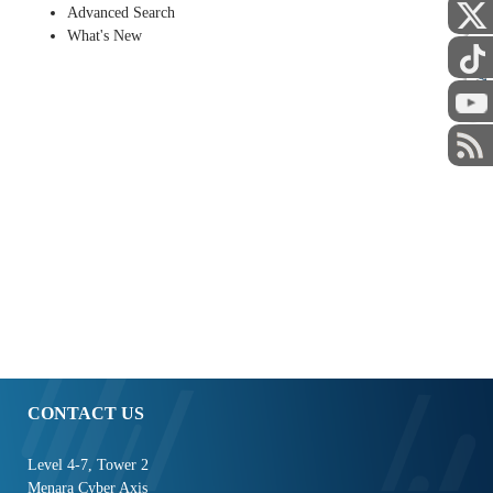
Advanced Search
What's New
STAFF
CONTACT US
Level 4-7, Tower 2
Menara Cyber Axis