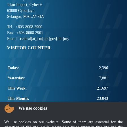
Jalan Impact, Cyber 6
63000 Cyberjaya
Selangor, MALAYSIA
Tel : +603-8008 2900
Fax : +603-8008 2901
Email : central[at]jsm[dot]gov[dot]my
VISITOR COUNTER
Today:
2,396
Yesterday:
7,881
This Week:
21,697
This Month:
23,843
We use cookies
Total:
2,671,469
POPULAR LINKS
We use cookies on our website. Some of them are essential for the