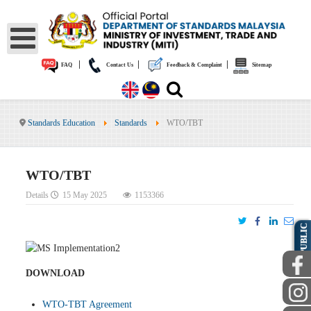
|
|
|
FAQ
Contact Us
Feedback & Complaint
Sitemap
Standards Education
Standards
WTO/TBT
WTO/TBT
Details
15 May 2025
1153366
PUBLIC
DOWNLOAD
WTO-TBT Agreement