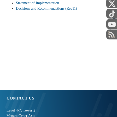
Statement of Implementation
Decisions and Recommendations (Rev11)
STAFF
CONTACT US
Level 4-7, Tower 2
Menara Cyber Axis