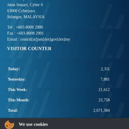
Jalan Impact, Cyber 6
63000 Cyberjaya
Selangor, MALAYSIA
Tel : +603-8008 2900
Fax : +603-8008 2901
Email : central[at]jsm[dot]gov[dot]my
VISITOR COUNTER
Today:
2,311
Yesterday:
7,881
This Week:
21,612
This Month:
23,758
Total:
2,671,384
POPULAR LINKS
We use cookies