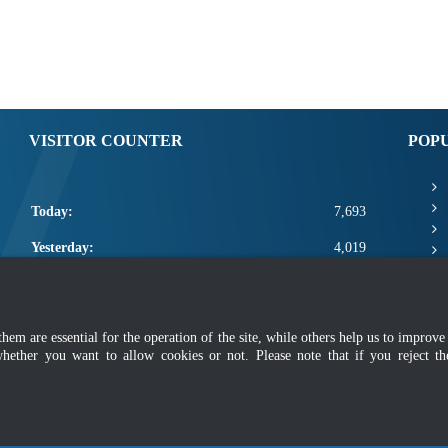
VISITOR COUNTER
POP
Today:
7,693
Yesterday:
4,019
This Week:
19,113
This Month:
21,259
m are essential for the operation of the site, while others help us to improve 
whether you want to allow cookies or not. Please note that if you reject t
Total:
2,668,885
mer
|
Security Policy
|
Privacy Policy
|
Application Privacy Policy
|
FAQ
|
Sitemap
|
Copyright 2022 @ Department of Standards Malaysia
 using latest version of Mozilla Firefox and Google Chrome with screen resolutio