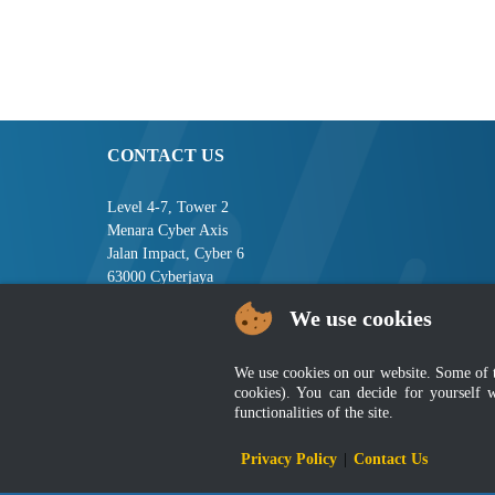
CONTACT US
Level 4-7, Tower 2
Menara Cyber Axis
Jalan Impact, Cyber 6
63000 Cyberjaya
Selangor, MALAYSIA
We use cookies
Tel : +603-8008 2900
Fax : +603-8008 2901
We use cookies on our website. Some of the
Email : central[at]jsm[dot]gov[dot]my
cookies). You can decide for yourself 
functionalities of the site.
Disclai
Privacy Policy
|
Contact Us
Best viewed