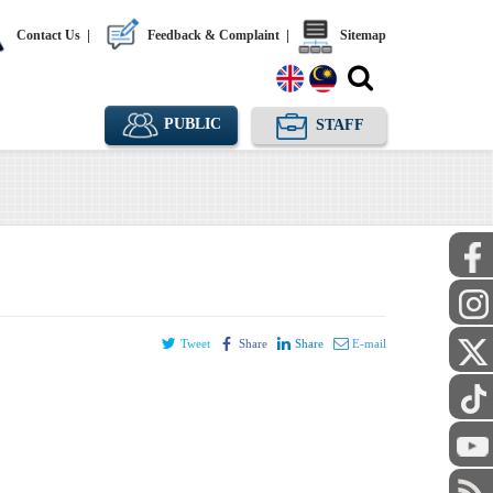
Contact Us
|
Feedback & Complaint
|
Sitemap
PUBLIC
STAFF
Tweet
Share
Share
E-mail