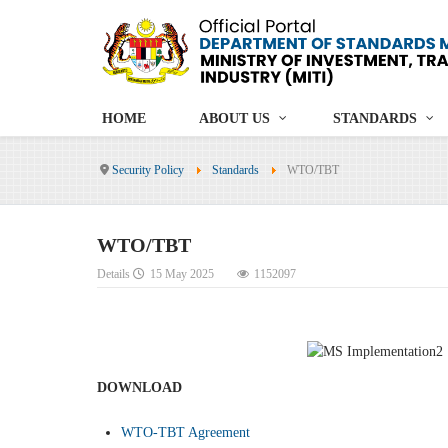
HOME
ABOUT US
STANDARDS
Security Policy
Standards
WTO/TBT
WTO/TBT
Details
15 May 2025
1152097
DOWNLOAD
WTO-TBT Agreement