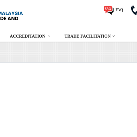
FAQ
|
ACCREDITATION
TRADE FACILITATION