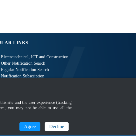
ULAR LINKS
Electrotechnical, ICT and Construction
Other Notification Search
Regular Notification Search
Notification Subscription
Business Management and Occupational Safety
this site and the user experience (tracking
hem, you may not be able to use all the
MyGOV
Agree
Decline
n 1366 x 768