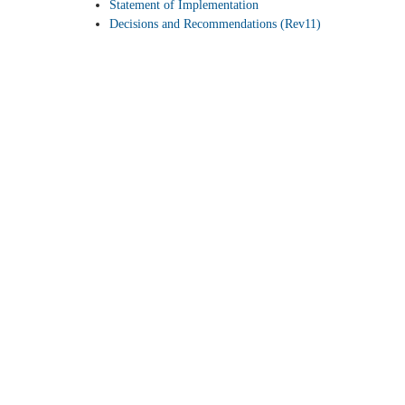
Statement of Implementation
Decisions and Recommendations (Rev11)