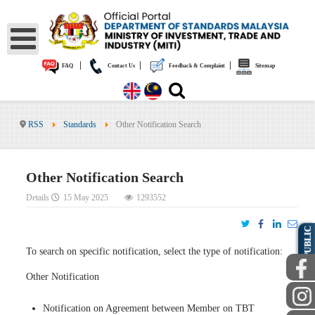
|
|
|
FAQ
Contact Us
Feedback & Complaint
Sitemap
RSS
Standards
Other Notification Search
Other Notification Search
Details
15 May 2025
1293552
PUBLIC
To search on specific notification, select the type of notification:
Other Notification
Notification on Agreement between Member on TBT