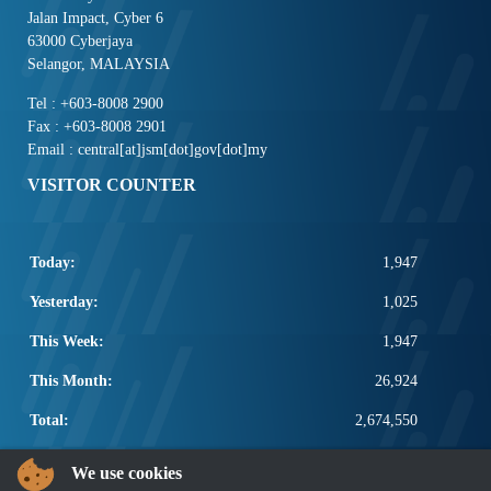
Jalan Impact, Cyber 6
63000 Cyberjaya
Selangor, MALAYSIA
Tel : +603-8008 2900
Fax : +603-8008 2901
Email : central[at]jsm[dot]gov[dot]my
VISITOR COUNTER
Today:
1,947
Yesterday:
1,025
This Week:
1,947
This Month:
26,924
Total:
2,674,550
POPULAR LINKS
We use cookies