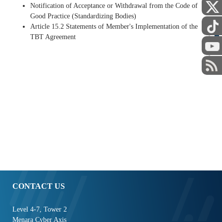
Notification of Acceptance or Withdrawal from the Code of
Good Practice (Standardizing Bodies)
Article 15.2 Statements of Member's Implementation of the
TBT Agreement
STAFF
CONTACT US
Level 4-7, Tower 2
Menara Cyber Axis