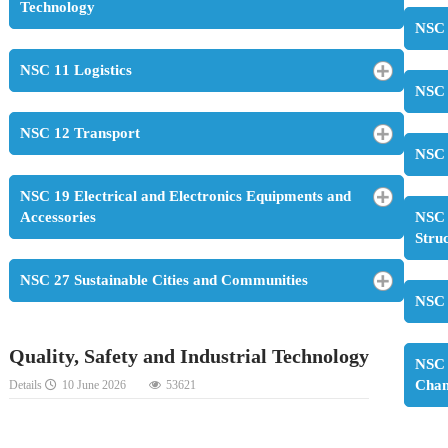
Technology
NSC 
NSC 11 Logistics
NSC 
NSC 12 Transport
NSC 
NSC 19 Electrical and Electronics Equipments and
Accessories
NSC 
Stru
NSC 27 Sustainable Cities and Communities
NSC 
Quality, Safety and Industrial Technology
NSC 
Cha
Details
10 June 2026
53621