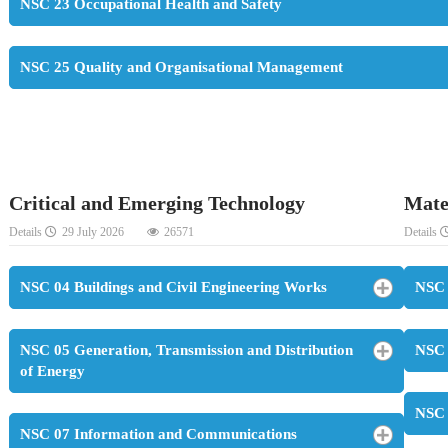
NSC 23 Occupational Health and Safety
NSC 25 Quality and Organisational Management
Critical and Emerging Technology
Mate
Details
29 July 2026
26571
Details
NSC 04 Buildings and Civil Engineering Works
NSC 
NSC 05 Generation, Transmission and Distribution
NSC 
of Energy
NSC 
NSC 07 Information and Communications