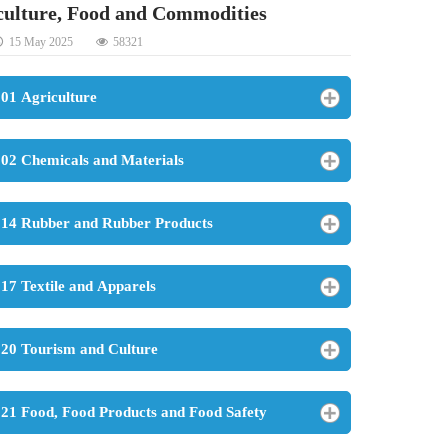
culture, Food and Commodities
15 May 2025
58321
01 Agriculture
02 Chemicals and Materials
14 Rubber and Rubber Products
17 Textile and Apparels
20 Tourism and Culture
21 Food, Food Products and Food Safety