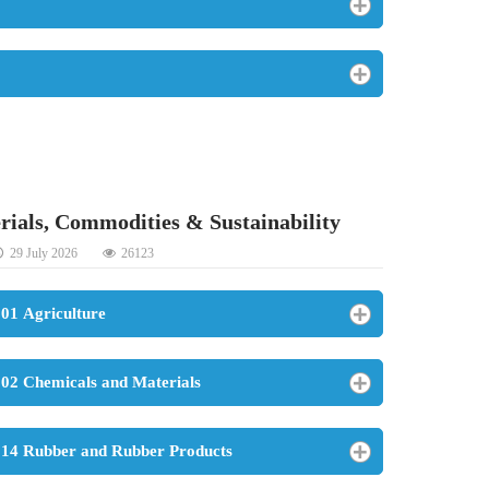
rials, Commodities & Sustainability
29 July 2026
26123
01 Agriculture
02 Chemicals and Materials
14 Rubber and Rubber Products