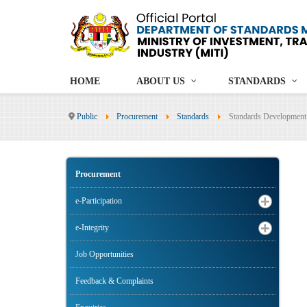
HOME
ABOUT US
STANDARDS
Public
Procurement
Standards
Standards Development
Procurement
e-Participation
e-Integrity
Job Opportunities
Feedback & Complaints