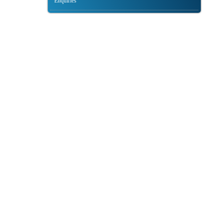
Enquiries