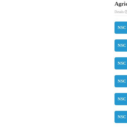
Agri
Details
NSC 
NSC 
NSC 
NSC 
NSC 
NSC 