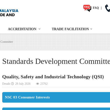
FAQ
|
ACCREDITATION
TRADE FACILITATION
 Committee
Standards Development Committ
Quality, Safety and Industrial Technology (QSI)
Details
29 July 2026
23762
NSC 03 Consumer Interests