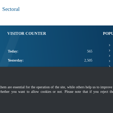
Sectoral
VISITOR COUNTER
POP
Today:
565
Yesterday:
2,505
This Week:
22,371
This Month:
24,517
m are essential for the operation of the site, while others help us to improve 
Total:
2,672,143
whether you want to allow cookies or not. Please note that if you reject t
mer
|
Security Policy
|
Privacy Policy
|
Application Privacy Policy
|
FAQ
|
Sitemap
|
Copyright 2022 @ Department of Standards Malaysia
 using latest version of Mozilla Firefox and Google Chrome with screen resolutio