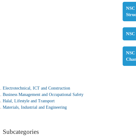
NSC 
Stru
NSC 
NSC 
Cha
Electrotechnical, ICT and Construction
Business Management and Occupational Safety
Halal, Lifestyle and Transport
Materials, Industrial and Engineering
Subcategories