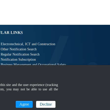
ULAR LINKS
Electrotechnical, ICT and Construction
Other Notification Search
Regular Notification Search
Notification Subscription
Business Management and Occupational Safety
this site and the user experience (tracking
hem, you may not be able to use all the
MyGOV
Agree
Decline
n 1366 x 768