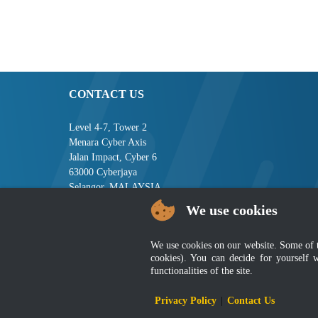
CONTACT US
Level 4-7, Tower 2
Menara Cyber Axis
Jalan Impact, Cyber 6
63000 Cyberjaya
Selangor, MALAYSIA
We use cookies
Tel : +603-8008 2900
Fax : +603-8008 2901
Email : central[at]jsm[dot]gov[dot]my
We use cookies on our website. Some of the
cookies). You can decide for yourself 
functionalities of the site.
Disclai
Privacy Policy
|
Contact Us
Best viewed