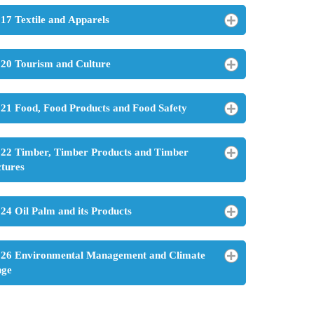
17 Textile and Apparels
20 Tourism and Culture
21 Food, Food Products and Food Safety
22 Timber, Timber Products and Timber
ctures
24 Oil Palm and its Products
26 Environmental Management and Climate
nge