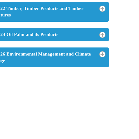
22 Timber, Timber Products and Timber
ctures
24 Oil Palm and its Products
26 Environmental Management and Climate
nge