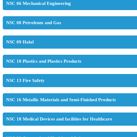
NSC 06 Mechanical Engineering
NSC 08 Petroleum and Gas
NSC 09 Halal
NSC 10 Plastics and Plastics Products
NSC 13 Fire Safety
NSC 16 Metallic Materials and Semi-Finished Products
NSC 18 Medical Devices and facilities for Healthcare