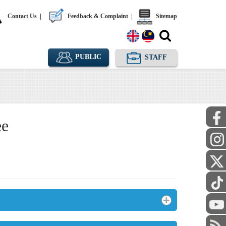
Contact Us
|
Feedback & Complaint
|
Sitemap
PUBLIC
STAFF
ee