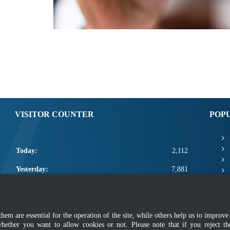
VISITOR COUNTER
POP
Today:
2,112
Yesterday:
7,881
This Week:
21,413
This Month:
23,559
m are essential for the operation of the site, while others help us to improve 
whether you want to allow cookies or not. Please note that if you reject t
Total:
2,671,185