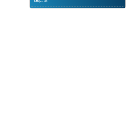
Enquiries