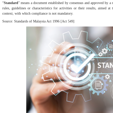
“
Standard
” means a document established by consensus and approved by a r
rules, guidelines or characteristics for activities or their results, aimed
context, with which compliance is not mandatory.
Source: Standards of Malaysia Act 1996 [Act 549]