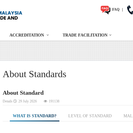
FAQ
|
ACCREDITATION
TRADE FACILITATION
About Standards
About Standard
Details
29 July 2026
191138
WHAT IS STANDARD?
LEVEL OF STANDARD
MAL