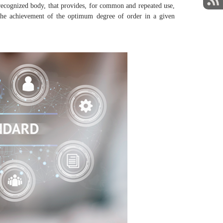
ecognized body, that provides, for common and repeated use,
 at the achievement of the optimum degree of order in a given