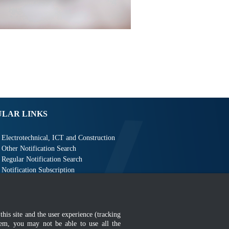
ULAR LINKS
Electrotechnical, ICT and Construction
Other Notification Search
Regular Notification Search
Notification Subscription
Business Management and Occupational Safety
this site and the user experience (tracking
hem, you may not be able to use all the