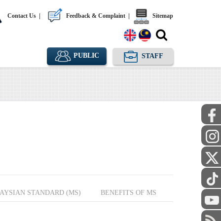
Contact Us
|
Feedback & Complaint
|
Sitemap
PUBLIC
STAFF
AYSIAN STANDARD (MS)
BENEFITS OF MS