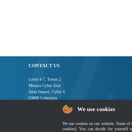
CONTACT US
Level 4-7, Tower 2
Menara Cyber Axis
Jalan Impact, Cyber 6
63000 Cyberjaya
Selangor, MALAYSIA
We use cookies
Tel : +603-8008 2900
Fax : +603-8008 2901
We use cookies on our website. Some of the
Email : central[at]jsm[dot]gov[dot]my
cookies). You can decide for yourself 