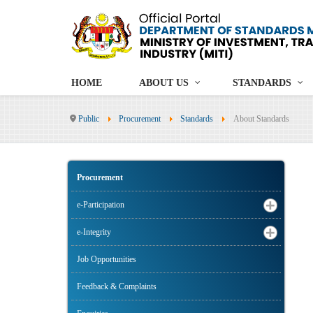
HOME
ABOUT US
STANDARDS
Public
Procurement
Standards
About Standards
Procurement
e-Participation
e-Integrity
Job Opportunities
Feedback & Complaints