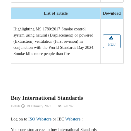
List of article
Download
Highlighting MS 1780:2017 Smoke control
system using natural (Displacement) or powered
(Extraction) ventilation (First revision) in
PDF
conjunction with the World Standards Day 2024:
Smoke kills more people than fire
Buy International Standards
Details
19 February 2025
326782
Log on to
ISO Webstore
or IEC
Webstore
:
Your one-stop access to buy International Standards