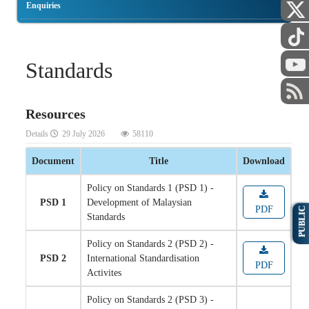
Enquiries
Standards
Resources
Details
29 July 2026
58110
Document
Title
Download
Policy on Standards 1 (PSD 1) -
PSD 1
Development of Malaysian
PDF
PUBLIC
Standards
Policy on Standards 2 (PSD 2) -
PSD 2
International Standardisation
PDF
Activites
Policy on Standards 2 (PSD 3) -