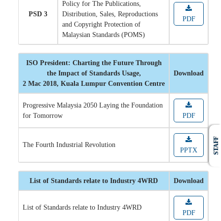
Policy for The Publications,
PSD 3
Distribution, Sales, Reproductions
PDF
and Copyright Protection of
Malaysian Standards (POMS)
ISO President: Charting the Future Through
the Impact of Standards Usage,
Download
2 Mac 2018, Kuala Lumpur Convention Centre
Progressive Malaysia 2050 Laying the Foundation
for Tomorrow
PDF
STAFF
The Fourth Industrial Revolution
PPTX
List of Standards relate to Industry 4WRD
Download
List of Standards relate to Industry 4WRD
PDF