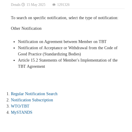
Details
15 May 2025
1291326
To search on specific notification, select the type of notification:
Other Notification
Notification on Agreement between Member on TBT
Notification of Acceptance or Withdrawal from the Code of
Good Practice (Standardizing Bodies)
Article 15.2 Statements of Member's Implementation of the
TBT Agreement
Regular Notification Search
Notification Subscription
WTO/TBT
MySTANDS