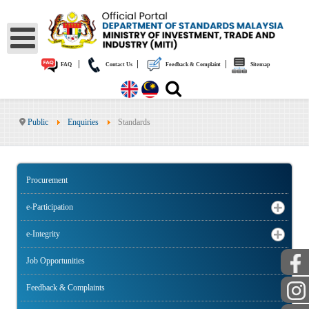
|
|
|
FAQ
Contact Us
Feedback & Complaint
Sitemap
Public
Enquiries
Standards
Procurement
e-Participation
e-Integrity
Job Opportunities
Feedback & Complaints