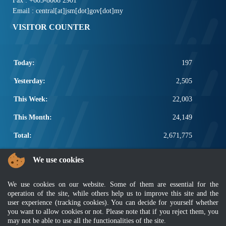
Fax : +603-8008 2901
Email : central[at]jsm[dot]gov[dot]my
VISITOR COUNTER
Today:
197
Yesterday:
2,505
This Week:
22,003
This Month:
24,149
Total:
2,671,775
POPULAR LINKS
We use cookies
Electrotechnical, ICT and Construction
We use cookies on our website. Some of them are essential for the
Other Notification Search
operation of the site, while others help us to improve this site and the
Regular Notification Search
user experience (tracking cookies). You can decide for yourself whether
Notification Subscription
you want to allow cookies or not. Please note that if you reject them, you
Business Management and Occupational Safety
may not be able to use all the functionalities of the site.