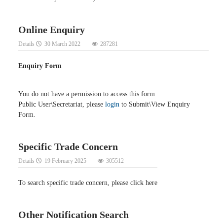
Online Enquiry
Details
30 March 2022
287281
Enquiry Form
You do not have a permission to access this form
Public User\Secretariat, please
login
to Submit\View Enquiry
Form.
Specific Trade Concern
Details
19 February 2025
305512
To search specific trade concern, please click here
Other Notification Search