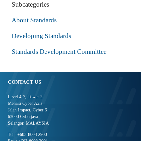
Subcategories
About Standards
Developing Standards
Standards Development Committee
CONTACT US
Level 4-7, Tower 2
Menara Cyber Axis
Jalan Impact, Cyber 6
63000 Cyberjaya
Selangor, MALAYSIA
Tel : +603-8008 2900