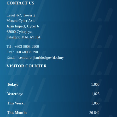
CONTACT US
Level 4-7, Tower 2
Menara Cyber Axis
Jalan Impact, Cyber 6
63000 Cyberjaya
Selangor, MALAYSIA
Tel : +603-8008 2900
Fax : +603-8008 2901
Email : central[at]jsm[dot]gov[dot]my
VISITOR COUNTER
Today:
1,865
Yesterday:
1,025
This Week:
1,865
This Month:
26,842