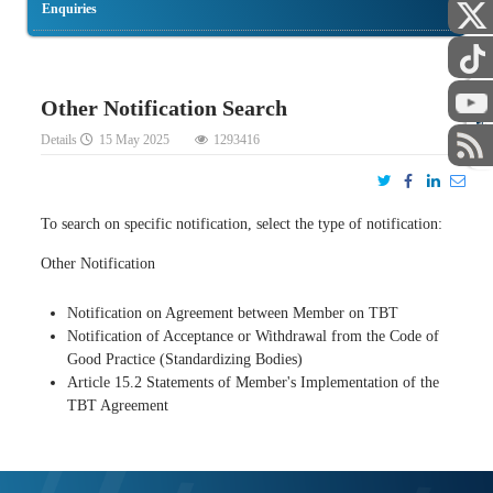
Enquiries
Other Notification Search
STAFF
Details
15 May 2025
1293416
To search on specific notification, select the type of notification:
Other Notification
Notification on Agreement between Member on TBT
Notification of Acceptance or Withdrawal from the Code of
Good Practice (Standardizing Bodies)
Article 15.2 Statements of Member's Implementation of the
TBT Agreement