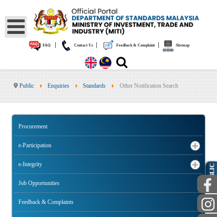
|
|
|
FAQ
Contact Us
Feedback & Complaint
Sitemap
Public
Enquiries
Standards
Other Notification Search
Procurement
e-Participation
e-Integrity
PUBLIC
Job Opportunities
Feedback & Complaints