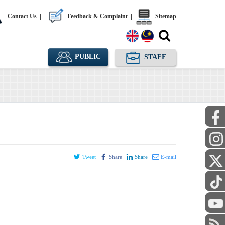
Contact Us
|
Feedback & Complaint
|
Sitemap
PUBLIC
STAFF
Tweet
Share
Share
E-mail