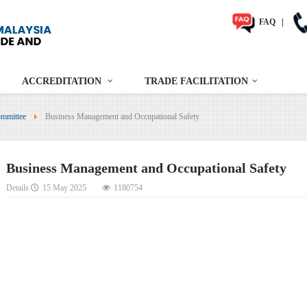
FAQ
|
ACCREDITATION
TRADE FACILITATION
mmittee
Business Management and Occupational Safety
Business Management and Occupational Safety
Details
15 May 2025
1180754