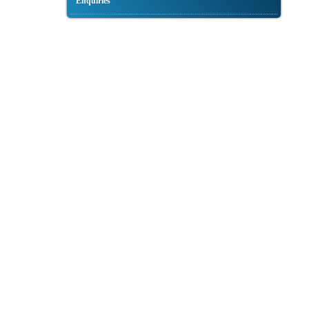
Enquiries