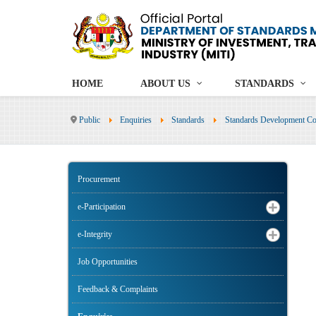
HOME
ABOUT US
STANDARDS
Public
Enquiries
Standards
Standards Development Co
Procurement
e-Participation
e-Integrity
Job Opportunities
Feedback & Complaints