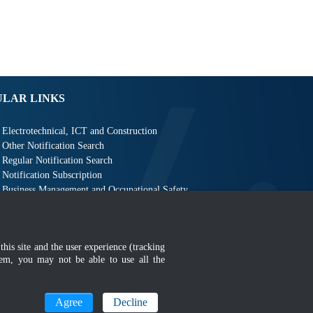
ULAR LINKS
Electrotechnical, ICT and Construction
Other Notification Search
Regular Notification Search
Notification Subscription
Business Management and Occupational Safety
this site and the user experience (tracking
hem, you may not be able to use all the
MyGOV
Agree
Decline
n 1366 x 768