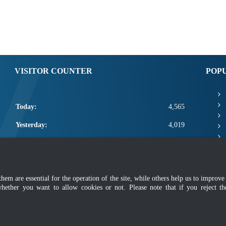
VISITOR COUNTER
POP
Today:
4,565
Yesterday:
4,019
This Week:
15,985
This Month:
18,131
m are essential for the operation of the site, while others help us to improve 
Total:
2,665,757
whether you want to allow cookies or not. Please note that if you reject t
mer
|
Security Policy
|
Privacy Policy
|
Application Privacy Policy
|
FAQ
|
Sitemap
|
Copyright 2022 @ Department of Standards Malaysia
 using latest version of Mozilla Firefox and Google Chrome with screen resolutio