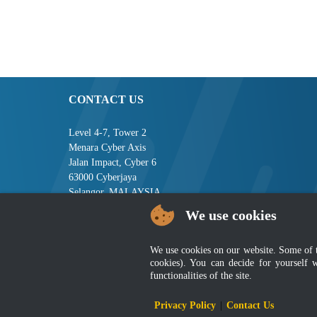
CONTACT US
Level 4-7, Tower 2
Menara Cyber Axis
Jalan Impact, Cyber 6
63000 Cyberjaya
Selangor, MALAYSIA
We use cookies
Tel : +603-8008 2900
Fax : +603-8008 2901
Email : central[at]jsm[dot]gov[dot]my
We use cookies on our website. Some of the
cookies). You can decide for yourself 
functionalities of the site.
Disclai
Privacy Policy
|
Contact Us
Best viewed