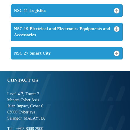
NSC 11 Logistics
NSC 19 Electrical and Electronics Equipments and
Accessories
NSC 27 Smart City
CONTACT US
Level 4-7, Tower 2
Menara Cyber Axis
Jalan Impact, Cyber 6
63000 Cyberjaya
Selangor, MALAYSIA
Tel : +603-8008 2900