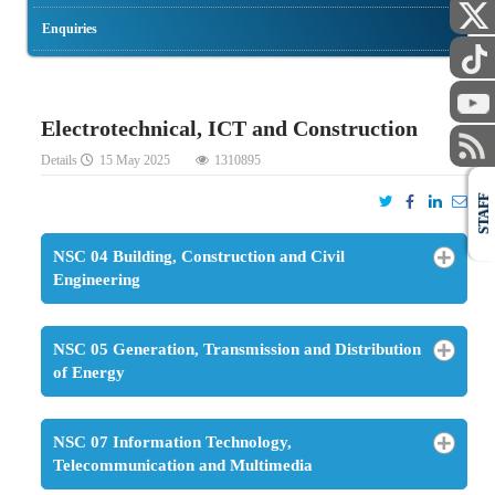
Enquiries
Electrotechnical, ICT and Construction
Details
15 May 2025
1310895
STAFF
NSC 04 Building, Construction and Civil
Engineering
NSC 05 Generation, Transmission and Distribution
of Energy
NSC 07 Information Technology,
Telecommunication and Multimedia