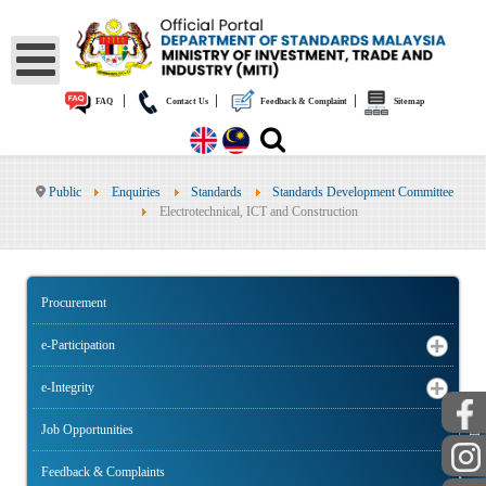
|
|
|
FAQ
Contact Us
Feedback & Complaint
Sitemap
Public
Enquiries
Standards
Standards Development Committee
Electrotechnical, ICT and Construction
Procurement
e-Participation
e-Integrity
Job Opportunities
PUBLIC
Feedback & Complaints