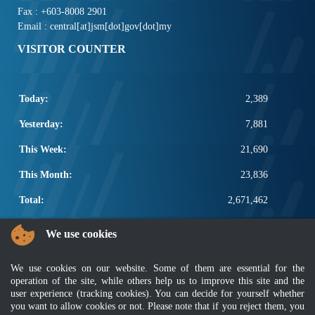
Fax : +603-8008 2901
Email : central[at]jsm[dot]gov[dot]my
VISITOR COUNTER
Today:
2,389
Yesterday:
7,881
This Week:
21,690
This Month:
23,836
Total:
2,671,462
POPULAR LINKS
We use cookies
Electrotechnical, ICT and Construction
We use cookies on our website. Some of them are essential for the
Other Notification Search
operation of the site, while others help us to improve this site and the
Regular Notification Search
user experience (tracking cookies). You can decide for yourself whether
Notification Subscription
you want to allow cookies or not. Please note that if you reject them, you
Business Management and Occupational Safety