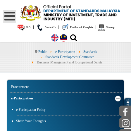
|
|
|
FAQ
Contact Us
Feedback & Complaint
Sitemap
Public
e-Participation
Standards
Standards Development Committee
Business Management and Occupational Safety
Procurement
e-Participation
PUBLIC
e-Participation Policy
Share Your Thoughts