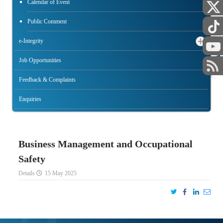
Calendar of Event
Public Comment
e-Integrity
STAFF
Job Opportunities
Feedback & Complaints
Enquiries
Business Management and Occupational
Safety
Details
15 May 2025