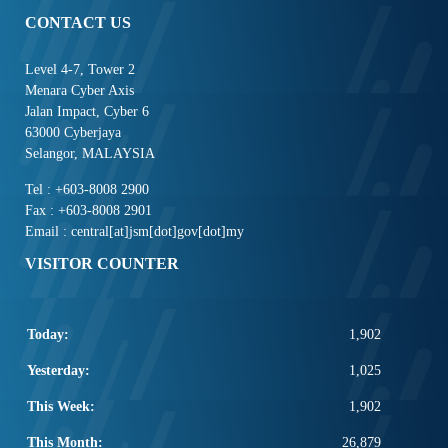
CONTACT US
Level 4-7, Tower 2
Menara Cyber Axis
Jalan Impact, Cyber 6
63000 Cyberjaya
Selangor, MALAYSIA
Tel : +603-8008 2900
Fax : +603-8008 2901
Email : central[at]jsm[dot]gov[dot]my
VISITOR COUNTER
Today:
1,902
Yesterday:
1,025
This Week:
1,902
This Month:
26,879